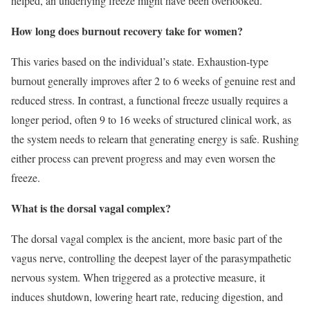
helped, an underlying freeze might have been overlooked.
How long does burnout recovery take for women?
This varies based on the individual’s state. Exhaustion-type
burnout generally improves after 2 to 6 weeks of genuine rest and
reduced stress. In contrast, a functional freeze usually requires a
longer period, often 9 to 16 weeks of structured clinical work, as
the system needs to relearn that generating energy is safe. Rushing
either process can prevent progress and may even worsen the
freeze.
What is the dorsal vagal complex?
The dorsal vagal complex is the ancient, more basic part of the
vagus nerve, controlling the deepest layer of the parasympathetic
nervous system. When triggered as a protective measure, it
induces shutdown, lowering heart rate, reducing digestion, and