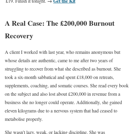
→
Get the Kit
£19. Finish it tonight.
A Real Case: The £200,000 Burnout
Recovery
A client I worked with last year, who remains anonymous but
whose details are authentic, came to me after two years of
struggling to recover from what she described as burnout. She
took a six-month sabbatical and spent £18,000 on retreats,
supplements, coaching, and somatic courses. She read every book
on the subject and also lost about £200,000 in revenue from a
business she no longer could operate. Additionally, she gained
eleven kilograms due to a nervous system that had ceased to
metabolise properly.
She wasn’t lazy, weak, or lacking discipline. She was