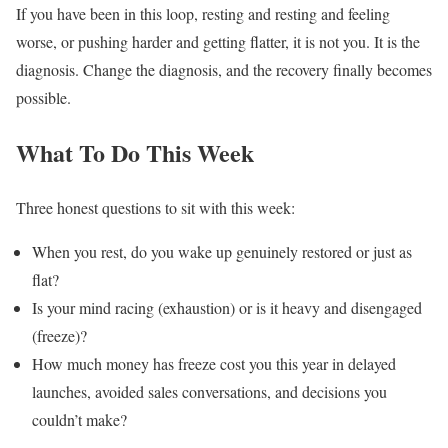
If you have been in this loop, resting and resting and feeling
worse, or pushing harder and getting flatter, it is not you. It is the
diagnosis. Change the diagnosis, and the recovery finally becomes
possible.
What To Do This Week
Three honest questions to sit with this week:
When you rest, do you wake up genuinely restored or just as
flat?
Is your mind racing (exhaustion) or is it heavy and disengaged
(freeze)?
How much money has freeze cost you this year in delayed
launches, avoided sales conversations, and decisions you
couldn’t make?