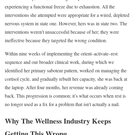
experiencing a functional freeze due to exhaustion. All the
interventions she attempted were appropriate for a wired, depleted
nervous system in state one. However, hers was in state two. The
interventions weren’t unsuccessful because of her; they were
ineffective because they targeted the wrong condition.
Within nine weeks of implementing the orient–activate–rest
sequence and our broader clinical work, during which we
identified her primary saboteur pattern, worked on managing the
cortisol cycle, and gradually rebuilt her capacity, she was back at
the laptop. After four months, her revenue was already coming
back. This progression is common; it’s what occurs when rest is
no longer used as a fix for a problem that isn’t actually a nail.
Why The Wellness Industry Keeps
Getting This Wrong