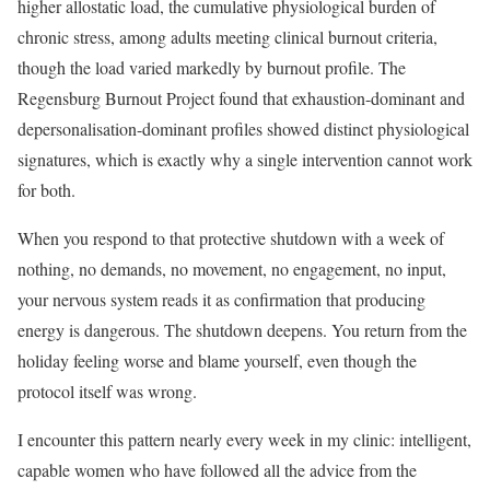
higher allostatic load, the cumulative physiological burden of
chronic stress, among adults meeting clinical burnout criteria,
though the load varied markedly by burnout profile. The
Regensburg Burnout Project found that exhaustion-dominant and
depersonalisation-dominant profiles showed distinct physiological
signatures, which is exactly why a single intervention cannot work
for both.
When you respond to that protective shutdown with a week of
nothing, no demands, no movement, no engagement, no input,
your nervous system reads it as confirmation that producing
energy is dangerous. The shutdown deepens. You return from the
holiday feeling worse and blame yourself, even though the
protocol itself was wrong.
I encounter this pattern nearly every week in my clinic: intelligent,
capable women who have followed all the advice from the