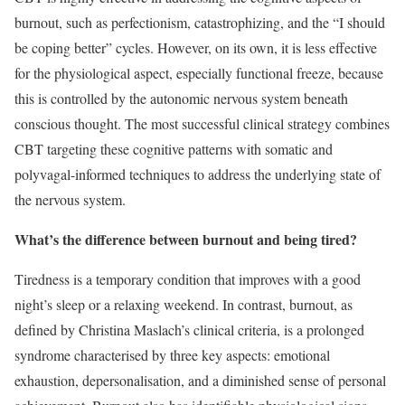
burnout, such as perfectionism, catastrophizing, and the “I should
be coping better” cycles. However, on its own, it is less effective
for the physiological aspect, especially functional freeze, because
this is controlled by the autonomic nervous system beneath
conscious thought. The most successful clinical strategy combines
CBT targeting these cognitive patterns with somatic and
polyvagal-informed techniques to address the underlying state of
the nervous system.
What’s the difference between burnout and being tired?
Tiredness is a temporary condition that improves with a good
night’s sleep or a relaxing weekend. In contrast, burnout, as
defined by Christina Maslach’s clinical criteria, is a prolonged
syndrome characterised by three key aspects: emotional
exhaustion, depersonalisation, and a diminished sense of personal