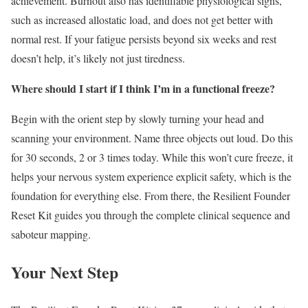
achievement. Burnout also has identifiable physiological signs,
such as increased allostatic load, and does not get better with
normal rest. If your fatigue persists beyond six weeks and rest
doesn’t help, it’s likely not just tiredness.
Where should I start if I think I’m in a functional freeze?
Begin with the orient step by slowly turning your head and
scanning your environment. Name three objects out loud. Do this
for 30 seconds, 2 or 3 times today. While this won’t cure freeze, it
helps your nervous system experience explicit safety, which is the
foundation for everything else. From there, the Resilient Founder
Reset Kit guides you through the complete clinical sequence and
saboteur mapping.
Your Next Step