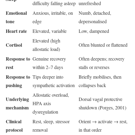
difficulty falling asleep
unrefreshed
Emotional
Anxious, irritable, on
Numb, detached,
tone
edge
depersonalised
Heart rate
Elevated, variable
Low, dampened
Elevated (high
Cortisol
Often blunted or flattened
allostatic load)
Response to
Genuine recovery
Often deepens; recovery
rest
within 2–7 days
stalls or reverses
Response to
Tips deeper into
Briefly mobilises, then
pushing
sympathetic activation
collapses back
Allostatic overload,
Underlying
Dorsal vagal protective
HPA axis
mechanism
shutdown (Porges, 2001)
dysregulation
Clinical
Rest, sleep, stressor
Orient → activate → rest,
protocol
removal
in that order