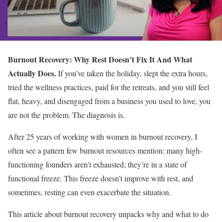
Burnout Recovery: Why Rest Doesn’t Fix It And What
Actually Does.
If you’ve taken the holiday, slept the extra hours,
tried the wellness practices, paid for the retreats, and you still feel
flat, heavy, and disengaged from a business you used to love, you
are not the problem. The diagnosis is.
After 25 years of working with women in burnout recovery, I
often see a pattern few burnout resources mention: many high-
functioning founders aren’t exhausted; they’re in a state of
functional freeze. This freeze doesn’t improve with rest, and
sometimes, resting can even exacerbate the situation.
This article about burnout recovery unpacks why and what to do