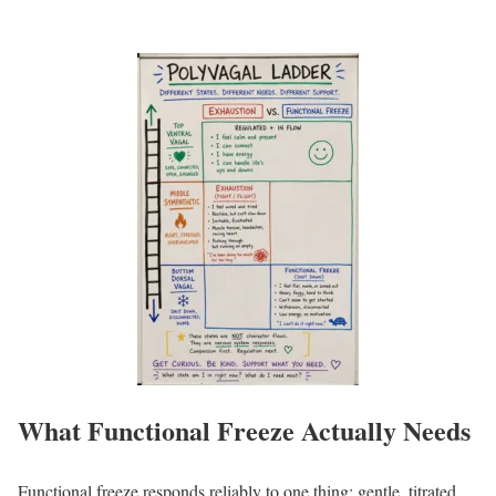
What Functional Freeze Actually Needs
Functional freeze responds reliably to one thing: gentle, titrated