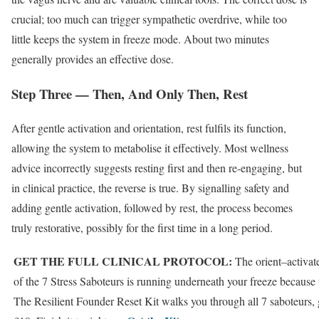
crucial; too much can trigger sympathetic overdrive, while too
little keeps the system in freeze mode. About two minutes
generally provides an effective dose.
Step Three — Then, And Only Then, Rest
After gentle activation and orientation, rest fulfils its function,
allowing the system to metabolise it effectively. Most wellness
advice incorrectly suggests resting first and then re-engaging, but
in clinical practice, the reverse is true. By signalling safety and
adding gentle activation, followed by rest, the process becomes
truly restorative, possibly for the first time in a long period.
GET THE FULL CLINICAL PROTOCOL:
The orient–activat
of the 7 Stress Saboteurs is running underneath your freeze because 
The Resilient Founder Reset Kit walks you through all 7 saboteurs, 