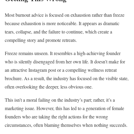
Most burnout advice is focused on exhaustion rather than freeze
because exhaustion is more noticeable. It appears as dramatic
tears, collapse, and the failure to continue, which create a
compelling story and promote retreats.
Freeze remains unseen. It resembles a high-achieving founder
who is silently disengaged from her own life. It doesn’t make for
an attractive Instagram post or a compelling wellness retreat
brochure. As a result, the industry has focused on the visible state,
often overlooking the deeper, less obvious one.
This isn’t a moral failing on the industry’s part; rather, it’s a
marketing issue. However, this has led to a generation of female
founders who are taking the right actions for the wrong
circumstances, often blaming themselves when nothing succeeds.