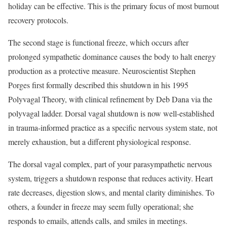
holiday can be effective. This is the primary focus of most burnout
recovery protocols.
The second stage is functional freeze, which occurs after
prolonged sympathetic dominance causes the body to halt energy
production as a protective measure. Neuroscientist Stephen
Porges first formally described this shutdown in his 1995
Polyvagal Theory, with clinical refinement by Deb Dana via the
polyvagal ladder. Dorsal vagal shutdown is now well-established
in trauma-informed practice as a specific nervous system state, not
merely exhaustion, but a different physiological response.
The dorsal vagal complex, part of your parasympathetic nervous
system, triggers a shutdown response that reduces activity. Heart
rate decreases, digestion slows, and mental clarity diminishes. To
others, a founder in freeze may seem fully operational; she
responds to emails, attends calls, and smiles in meetings.