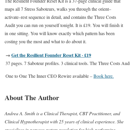
The Resilient Founder Reset Kit is a 37-page clinical guide that
maps all 7 Stress Saboteurs, walks you through the orient–
activate–rest sequence in detail, and contains the Three Costs
Audit you can run on yourself tonight. It is £19. You will finish it
in one sitting. You will know exactly which pattern has been
costing you the most and what to do about it.
→
Get the Resilient Founder Reset Kit · £19
37 pages. 7 Saboteur profiles. 3 clinical tools. The Three Costs Audi
One to One The Inner CEO Rewire available –
Book here.
About The Author
Andrea A. Smith is a Clinical Therapist, CBT Practitioner, and
Clinical Hypnotherapist with 25 years of clinical experience. She
specialises in nervous system regulation for high-performing