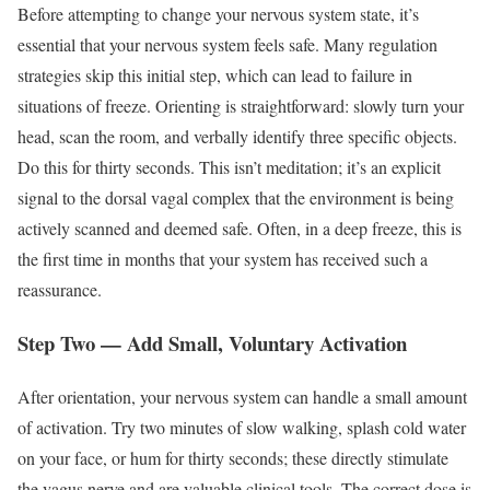
Before attempting to change your nervous system state, it’s
essential that your nervous system feels safe. Many regulation
strategies skip this initial step, which can lead to failure in
situations of freeze. Orienting is straightforward: slowly turn your
head, scan the room, and verbally identify three specific objects.
Do this for thirty seconds. This isn’t meditation; it’s an explicit
signal to the dorsal vagal complex that the environment is being
actively scanned and deemed safe. Often, in a deep freeze, this is
the first time in months that your system has received such a
reassurance.
Step Two — Add Small, Voluntary Activation
After orientation, your nervous system can handle a small amount
of activation. Try two minutes of slow walking, splash cold water
on your face, or hum for thirty seconds; these directly stimulate
the vagus nerve and are valuable clinical tools. The correct dose is