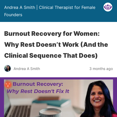
Andrea A Smith | Clinical Therapist for Female
Founders
Burnout Recovery for Women:
Why Rest Doesn’t Work (And the
Clinical Sequence That Does)
Andrea A Smith
3 months ago