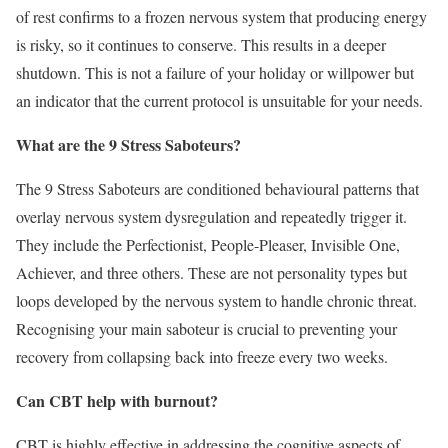
of rest confirms to a frozen nervous system that producing energy
is risky, so it continues to conserve. This results in a deeper
shutdown. This is not a failure of your holiday or willpower but
an indicator that the current protocol is unsuitable for your needs.
What are the 9 Stress Saboteurs?
The 9 Stress Saboteurs are conditioned behavioural patterns that
overlay nervous system dysregulation and repeatedly trigger it.
They include the Perfectionist, People-Pleaser, Invisible One,
Achiever, and three others. These are not personality types but
loops developed by the nervous system to handle chronic threat.
Recognising your main saboteur is crucial to preventing your
recovery from collapsing back into freeze every two weeks.
Can CBT help with burnout?
CBT is highly effective in addressing the cognitive aspects of