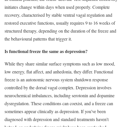
initiates change within days when used properly. Complete
recovery, characterised by stable ventral vagal regulation and
restored executive functions, usually requires 9 to 16 weeks of
structured therapy, depending on the duration of the freeze and
the behavioural patterns that trigger it.
Is functional freeze the same as depression?
While they share similar surface symptoms such as low mood,
low energy, flat affect, and anhedonia, they differ. Functional
freeze is an autonomic nervous system shutdown response
controlled by the dorsal vagal complex. Depression involves
neurochemical imbalances, including serotonin and dopamine
dysregulation. These conditions can coexist, and a freeze can
sometimes appear clinically as depression. If you’ve been
diagnosed with depression and standard treatments haven’t