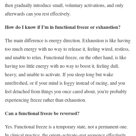
then gradually introduce small, voluntary activations, and only
afterwards can you rest effectively.
How do I know if I’m in functional freeze or exhaustion?
The main difference is energy direction. Exhaustion is like having
too much energy with no way to release it, feeling wired, restless,
and unable to relax. Functional freeze, on the other hand, is like
having too little energy with no way to boost it, feeling dull,
heavy, and unable to activate. If you sleep long but wake
unrefreshed, or if your mind is foggy instead of racing, and you
feel detached from things you once cared about, you’re probably
experiencing freeze rather than exhaustion.
Can a functional freeze be reversed?
Yes. Functional freeze is a temporary state, not a permanent one.
In clinical practice, the orient–activate–rest sequence effectively