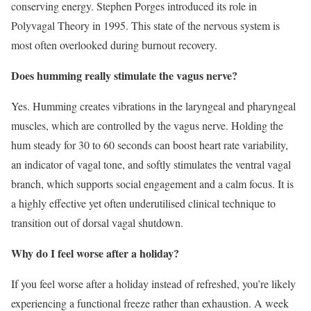
conserving energy. Stephen Porges introduced its role in
Polyvagal Theory in 1995. This state of the nervous system is
most often overlooked during burnout recovery.
Does humming really stimulate the vagus nerve?
Yes. Humming creates vibrations in the laryngeal and pharyngeal
muscles, which are controlled by the vagus nerve. Holding the
hum steady for 30 to 60 seconds can boost heart rate variability,
an indicator of vagal tone, and softly stimulates the ventral vagal
branch, which supports social engagement and a calm focus. It is
a highly effective yet often underutilised clinical technique to
transition out of dorsal vagal shutdown.
Why do I feel worse after a holiday?
If you feel worse after a holiday instead of refreshed, you’re likely
experiencing a functional freeze rather than exhaustion. A week