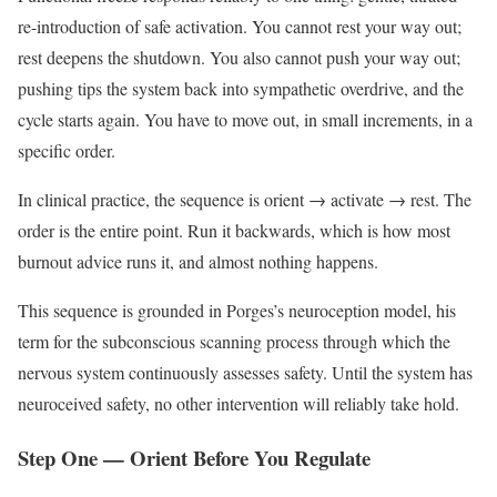
re-introduction of safe activation. You cannot rest your way out;
rest deepens the shutdown. You also cannot push your way out;
pushing tips the system back into sympathetic overdrive, and the
cycle starts again. You have to move out, in small increments, in a
specific order.
In clinical practice, the sequence is orient → activate → rest. The
order is the entire point. Run it backwards, which is how most
burnout advice runs it, and almost nothing happens.
This sequence is grounded in Porges’s neuroception model, his
term for the subconscious scanning process through which the
nervous system continuously assesses safety. Until the system has
neuroceived safety, no other intervention will reliably take hold.
Step One — Orient Before You Regulate