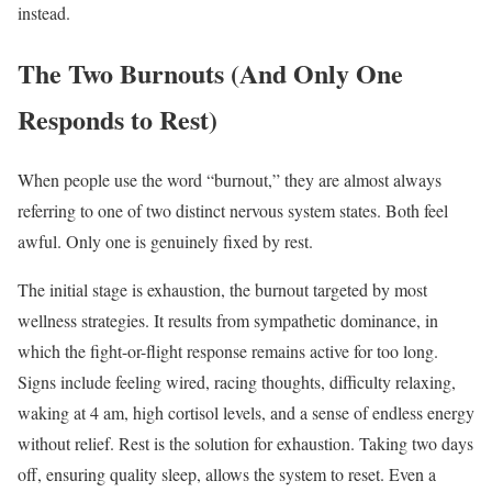
instead.
The Two Burnouts (And Only One
Responds to Rest)
When people use the word “burnout,” they are almost always
referring to one of two distinct nervous system states. Both feel
awful. Only one is genuinely fixed by rest.
The initial stage is exhaustion, the burnout targeted by most
wellness strategies. It results from sympathetic dominance, in
which the fight-or-flight response remains active for too long.
Signs include feeling wired, racing thoughts, difficulty relaxing,
waking at 4 am, high cortisol levels, and a sense of endless energy
without relief. Rest is the solution for exhaustion. Taking two days
off, ensuring quality sleep, allows the system to reset. Even a