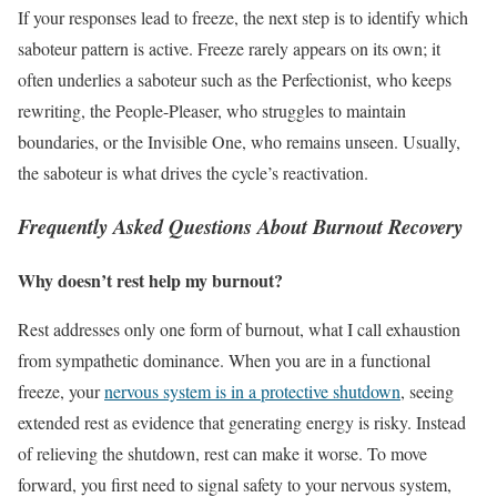
If your responses lead to freeze, the next step is to identify which
saboteur pattern is active. Freeze rarely appears on its own; it
often underlies a saboteur such as the Perfectionist, who keeps
rewriting, the People-Pleaser, who struggles to maintain
boundaries, or the Invisible One, who remains unseen. Usually,
the saboteur is what drives the cycle’s reactivation.
Frequently Asked Questions About Burnout Recovery
Why doesn’t rest help my burnout?
Rest addresses only one form of burnout, what I call exhaustion
from sympathetic dominance. When you are in a functional
freeze, your
nervous system is in a protective shutdown
, seeing
extended rest as evidence that generating energy is risky. Instead
of relieving the shutdown, rest can make it worse. To move
forward, you first need to signal safety to your nervous system,