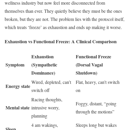
wellness industry but now feel more disconnected from
themselves than ever. They quietly believe they must be the ones
broken, but they are not. The problem lies with the protocol itself,
which treats ‘freeze’ as exhaustion and ends up making it worse.
Exhaustion vs Functional Freeze: A Clinical Comparison
Exhaustion
Functional Freeze
Symptom
(Sympathetic
(Dorsal Vagal
Dominance)
Shutdown)
Wired, depleted, can’t
Flat, heavy, can’t switch
Energy state
switch off
on
Racing thoughts,
Foggy, distant, “going
Mental state
intrusive worry,
through the motions”
planning
4 am wakings,
Sleeps long but wakes
Sleep