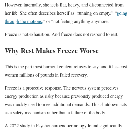
However, internally, she feels flat, heavy, and disconnected from
her life. She often describes herself as “running on empty,” “
going
through the motions,
” or “not feeling anything anymore.”
Freeze is not exhaustion. And freeze does not respond to rest.
Why Rest Makes Freeze Worse
This is the part most burnout content refuses to say, and it has cost
women millions of pounds in failed recovery.
Freeze is a protective response. The nervous system perceives
energy production as risky because previously produced energy
was quickly used to meet additional demands. This shutdown acts
as a safety mechanism rather than a failure of the body.
A 2022 study in Psychoneuroendocrinology found significantly