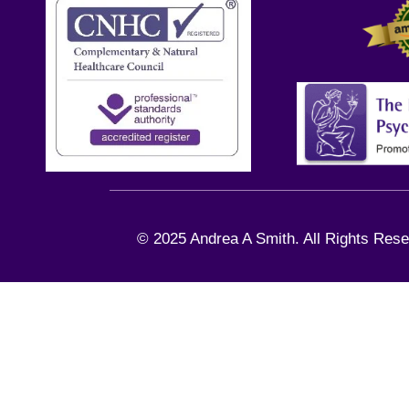
© 2025 Andrea A Smith. All Rights Rese