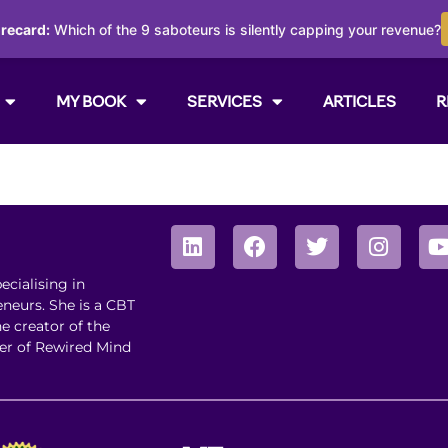
orecard:
Which of the 9 saboteurs is silently capping your revenue?
MY BOOK
SERVICES
ARTICLES
R
ecialising in
neurs. She is a CBT
he creator of the
er of Rewired Mind