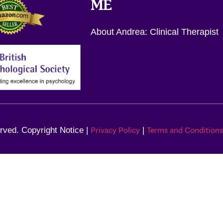
ME
About Andrea: Clinical Therapist
Privacy Policy
Terms and Conditions
rved. Copyright Notice |
|