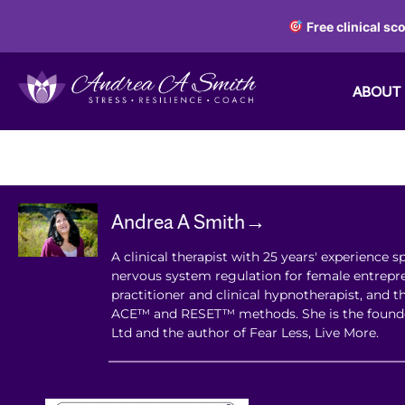
Free clinical sc
ABOUT
Andrea A Smith→
A clinical therapist with 25 years' experience sp
nervous system regulation for female entrepre
practitioner and clinical hypnotherapist, and t
ACE™ and RESET™ methods. She is the found
Ltd and the author of Fear Less, Live More.