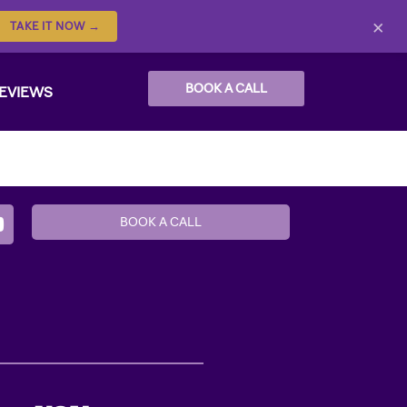
×
TAKE IT NOW →
BOOK A CALL
EVIEWS
BOOK A CALL