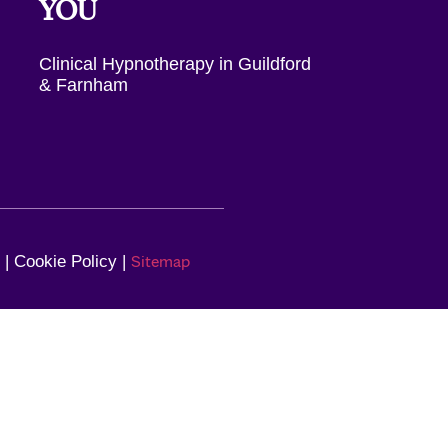
YOU
Clinical Hypnotherapy in Guildford
& Farnham
Sitemap
| Cookie Policy |