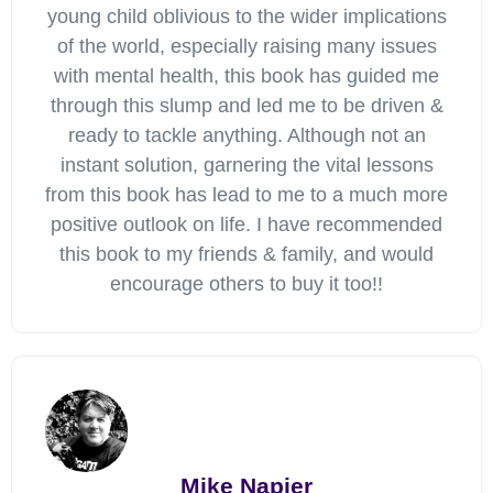
young child oblivious to the wider implications
of the world, especially raising many issues
with mental health, this book has guided me
through this slump and led me to be driven &
ready to tackle anything. Although not an
instant solution, garnering the vital lessons
from this book has lead to me to a much more
positive outlook on life. I have recommended
this book to my friends & family, and would
encourage others to buy it too!!
Mike Napier