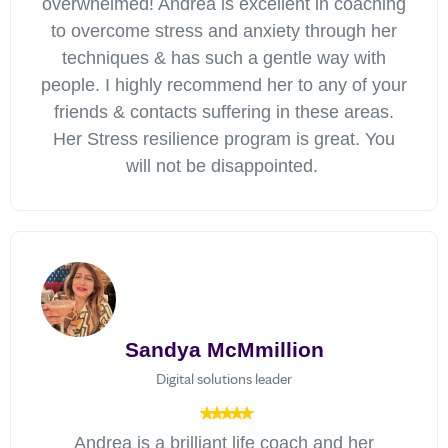
overwhelmed! Andrea is excellent in coaching
to overcome stress and anxiety through her
techniques & has such a gentle way with
people. I highly recommend her to any of your
friends & contacts suffering in these areas.
Her Stress resilience program is great. You
will not be disappointed.
Sandya McMmillion
Digital solutions leader
Andrea is a brilliant life coach and her