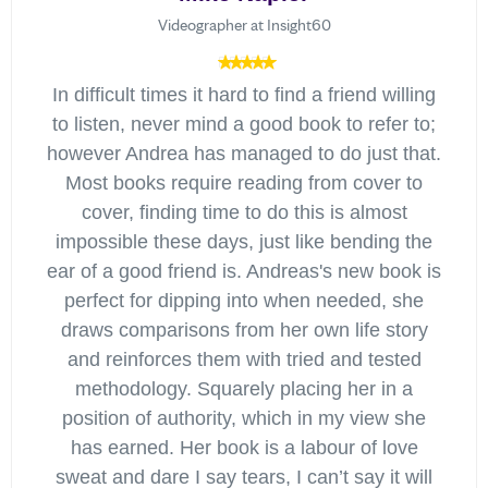
Videographer at Insight60
In difficult times it hard to find a friend willing
to listen, never mind a good book to refer to;
however Andrea has managed to do just that.
Most books require reading from cover to
cover, finding time to do this is almost
impossible these days, just like bending the
ear of a good friend is. Andreas's new book is
perfect for dipping into when needed, she
draws comparisons from her own life story
and reinforces them with tried and tested
methodology. Squarely placing her in a
position of authority, which in my view she
has earned. Her book is a labour of love
sweat and dare I say tears, I can’t say it will