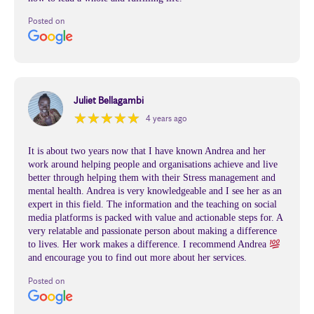
Posted on
Juliet Bellagambi
★
★
★
★
★
★
★
★
★
★
4 years ago
It is about two years now that I have known Andrea and her
work around helping people and organisations achieve and live
better through helping them with their Stress management and
mental health. Andrea is very knowledgeable and I see her as an
expert in this field. The information and the teaching on social
media platforms is packed with value and actionable steps for. A
very relatable and passionate person about making a difference
to lives. Her work makes a difference. I recommend Andrea
and encourage you to find out more about her services.
Posted on