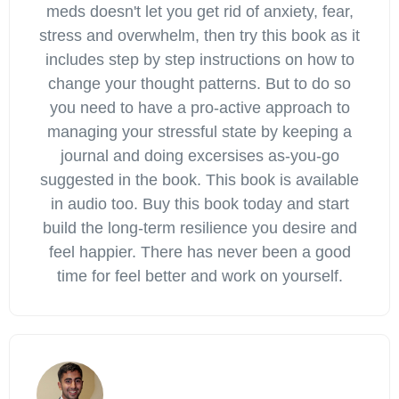
meds doesn't let you get rid of anxiety, fear,
stress and overwhelm, then try this book as it
includes step by step instructions on how to
change your thought patterns. But to do so
you need to have a pro-active approach to
managing your stressful state by keeping a
journal and doing excersises as-you-go
suggested in the book. This book is available
in audio too. Buy this book today and start
build the long-term resilience you desire and
feel happier. There has never been a good
time for feel better and work on yourself.