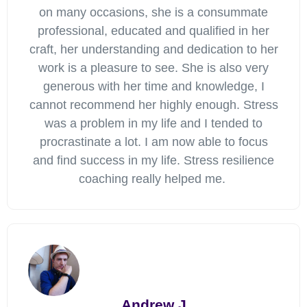
on many occasions, she is a consummate
professional, educated and qualified in her
craft, her understanding and dedication to her
work is a pleasure to see. She is also very
generous with her time and knowledge, I
cannot recommend her highly enough. Stress
was a problem in my life and I tended to
procrastinate a lot. I am now able to focus
and find success in my life. Stress resilience
coaching really helped me.
Andrew J