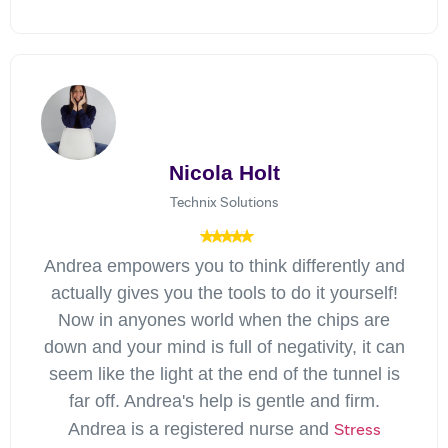
Nicola Holt
Technix Solutions
Andrea empowers you to think differently and
actually gives you the tools to do it yourself!
Now in anyones world when the chips are
down and your mind is full of negativity, it can
seem like the light at the end of the tunnel is
far off. Andrea's help is gentle and firm.
Stress
Andrea is a registered nurse and