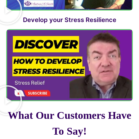
Develop your Stress Resilience
What Our Customers Have
To Say!