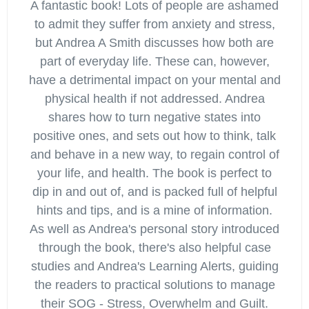
A fantastic book! Lots of people are ashamed
to admit they suffer from anxiety and stress,
but Andrea A Smith discusses how both are
part of everyday life. These can, however,
have a detrimental impact on your mental and
physical health if not addressed. Andrea
shares how to turn negative states into
positive ones, and sets out how to think, talk
and behave in a new way, to regain control of
your life, and health. The book is perfect to
dip in and out of, and is packed full of helpful
hints and tips, and is a mine of information.
As well as Andrea's personal story introduced
through the book, there's also helpful case
studies and Andrea's Learning Alerts, guiding
the readers to practical solutions to manage
their SOG - Stress, Overwhelm and Guilt.