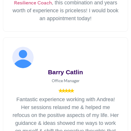
Resilience Coach
, this combination and years
worth of experience is priceless! I would book
an appointment today!
Barry Catlin
Office Manager
Fantastic experience working with Andrea!
Her sessions relaxed me & helped me
refocus on the positive aspects of my life. Her
guidance & ideas showed me ways to work