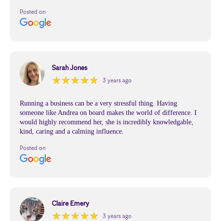
Posted on
Sarah Jones
★
★
★
★
★
★
★
★
★
★
3 years ago
Running a business can be a very stressful thing. Having
someone like Andrea on board makes the world of difference. I
would highly recommend her, she is incredibly knowledgable,
kind, caring and a calming influence.
Posted on
Claire Emery
★
★
★
★
★
★
★
★
★
★
3 years ago