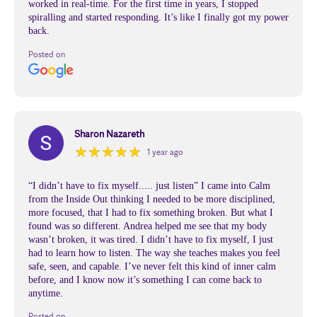
worked in real-time. For the first time in years, I stopped
spiralling and started responding. It’s like I finally got my power
back.
Posted on
Sharon Nazareth
★
★
★
★
★
★
★
★
★
★
1 year ago
“I didn’t have to fix myself..... just listen” I came into Calm
from the Inside Out thinking I needed to be more disciplined,
more focused, that I had to fix something broken. But what I
found was so different. Andrea helped me see that my body
wasn’t broken, it was tired. I didn’t have to fix myself, I just
had to learn how to listen. The way she teaches makes you feel
safe, seen, and capable. I’ve never felt this kind of inner calm
before, and I know now it’s something I can come back to
anytime.
Posted on