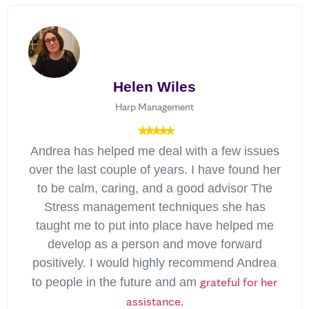
Helen Wiles
Harp Management
Andrea has helped me deal with a few issues
over the last couple of years. I have found her
to be calm, caring, and a good advisor The
Stress management techniques she has
taught me to put into place have helped me
develop as a person and move forward
positively. I would highly recommend Andrea
grateful for her
to people in the future and am
assistance.