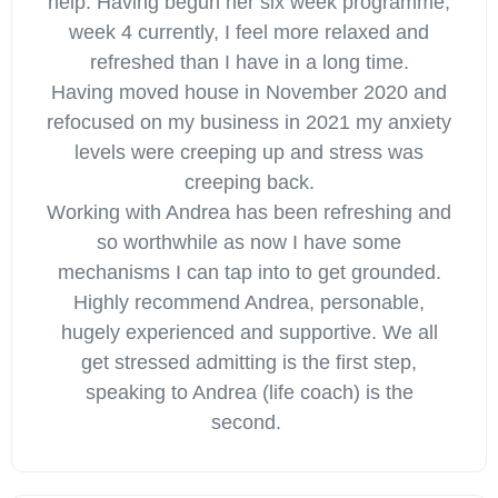
help. Having begun her six week programme,
week 4 currently, I feel more relaxed and
refreshed than I have in a long time.
Having moved house in November 2020 and
refocused on my business in 2021 my anxiety
levels were creeping up and stress was
creeping back.
Working with Andrea has been refreshing and
so worthwhile as now I have some
mechanisms I can tap into to get grounded.
Highly recommend Andrea, personable,
hugely experienced and supportive. We all
get stressed admitting is the first step,
speaking to Andrea (life coach) is the
second.