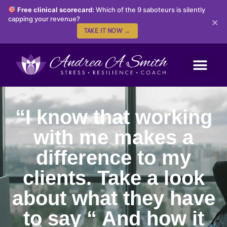
Free clinical scorecard:
Which of the 9 saboteurs is silently
capping your revenue?
×
TAKE IT NOW →
“I know that working
with me makes a
difference to my
clients. Take a look
about what they have
to say “ And how it