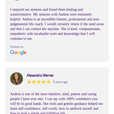
I enjoyed our sessions and found them healing and
transformative. My sessions with Andrea were extremely
helpful. Andrea is an incredible listener, professional and non-
judgemental life coach. I would certainly return if the need arose
and that I can contact her anytime. She is kind, compassionate,
empathetic with invaluable tools and knowledge that I will
continue to use.
Posted on
Alexandra Werner
★
★
★
★
★
★
★
★
★
★
3 years ago
Andrea is one of the most intuitive, kind, patient and caring
people I have ever met. I can say with 100% confidence you
will be in good hands. Her tools and gentile guidance helped me
learn self-confidence, self-worth, how to unblock myself and
how to lead a whole and fulfilling life.