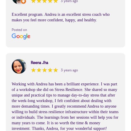
★
★
★
★
★
★
★
★
★
★
3 years ago
Excellent program. Andrea is an excellent stress coach who
makes you feel more confident, happy, and healthy.
Posted on
Reena Jha
★
★
★
★
★
★
★
★
★
★
3 years ago
Working with Andrea has been a brilliant experience. I was part
of a workshop she did on Stress Resilience. She shared so many
unique and practical tips to manage day-to-day stress that after
the week-long workshop, I felt confident about dealing with
more demanding times. I greatly recommend Andrea to anyone
willing to build stress resilience infrastructure within their teams
or individuals. The learnings from her sessions will help you for
many years to come. It is so worth the time & money
investment. Thanks, Andrea, for your wonderful support!