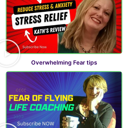
Overwhelming Fear tips