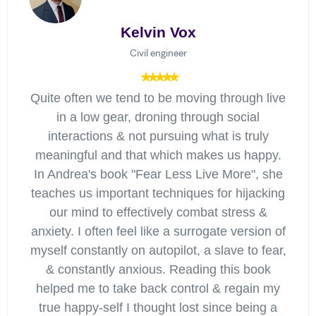
Kelvin Vox
Civil engineer
Quite often we tend to be moving through live
in a low gear, droning through social
interactions & not pursuing what is truly
meaningful and that which makes us happy.
In Andrea's book "Fear Less Live More", she
teaches us important techniques for hijacking
our mind to effectively combat stress &
anxiety. I often feel like a surrogate version of
myself constantly on autopilot, a slave to fear,
& constantly anxious. Reading this book
helped me to take back control & regain my
true happy-self I thought lost since being a