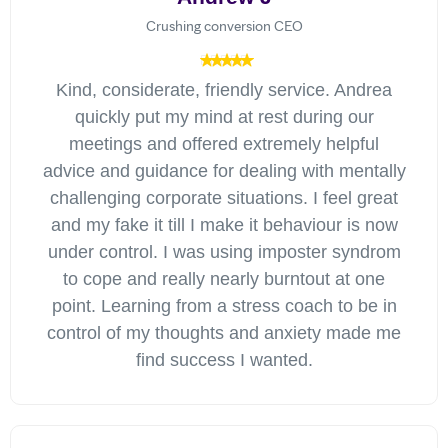
Crushing conversion CEO
Kind, considerate, friendly service. Andrea
quickly put my mind at rest during our
meetings and offered extremely helpful
advice and guidance for dealing with mentally
challenging corporate situations. I feel great
and my fake it till I make it behaviour is now
under control. I was using imposter syndrom
to cope and really nearly burntout at one
point. Learning from a stress coach to be in
control of my thoughts and anxiety made me
find success I wanted.