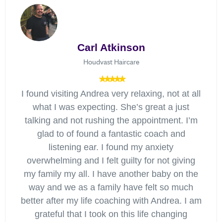
Carl Atkinson
Houdvast Haircare
I found visiting Andrea very relaxing, not at all
what I was expecting. She’s great a just
talking and not rushing the appointment. I’m
glad to of found a fantastic coach and
listening ear. I found my anxiety
overwhelming and I felt guilty for not giving
my family my all. I have another baby on the
way and we as a family have felt so much
better after my life coaching with Andrea. I am
grateful that I took on this life changing