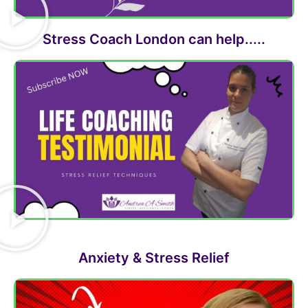
Stress Coach London can help.....
Anxiety & Stress Relief