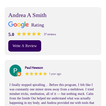
Andrea A Smith
Rating
★
★
★
★
★
★
★
★
★
★
5.0
37 reviews
Write A Review
Paul Hewson
★
★
★
★
★
★
★
★
★
★
1 year ago
I finally stopped spiralling… Before this program, I felt like I
was constantly one minor stress away from a meltdown. I tried
mindset tricks, meditation, all of it — but nothing stuck. Calm
from the Inside Out helped me understand what was actually
happening in my body, and Andrea provided me with tools that