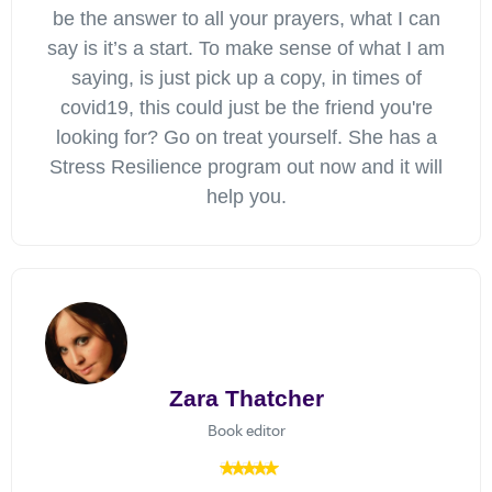
be the answer to all your prayers, what I can
say is it’s a start. To make sense of what I am
saying, is just pick up a copy, in times of
covid19, this could just be the friend you're
looking for? Go on treat yourself. She has a
Stress Resilience program out now and it will
help you.
Zara Thatcher
Book editor