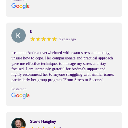
K
★
★
★
★
★
★
★
★
★
★
2 years ago
I came to Andrea overwhelmed with exam stress and anxiety,
unsure how to cope. Her compassionate and practical approach
gave me effective techniques to manage my stress and stay
focused. I am incredibly grateful for Andrea's support and
highly recommend her to anyone struggling with similar issues,
particularly her group program ‘From Stress to Success’.
Posted on
Stevie Haughey