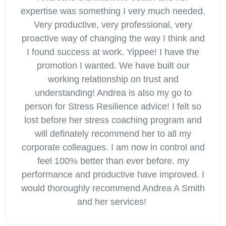
expertise was something I very much needed.
Very productive, very professional, very
proactive way of changing the way I think and
I found success at work. Yippee! I have the
promotion I wanted. We have built our
working relationship on trust and
understanding! Andrea is also my go to
person for Stress Resilience advice! I felt so
lost before her stress coaching program and
will definately recommend her to all my
corporate colleagues. I am now in control and
feel 100% better than ever before. my
performance and productive have improved. I
would thoroughly recommend Andrea A Smith
and her services!