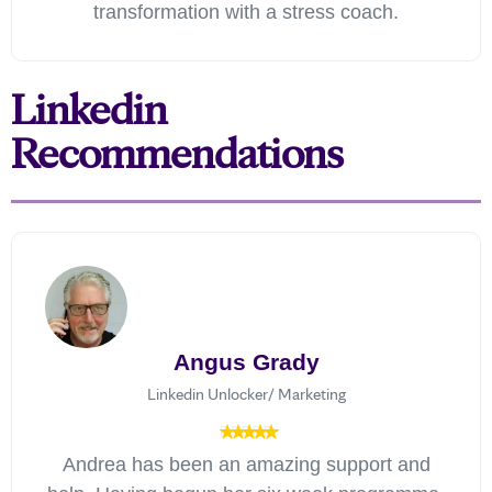
transformation with a stress coach.
Linkedin
Recommendations
Angus Grady
Linkedin Unlocker/ Marketing
Andrea has been an amazing support and