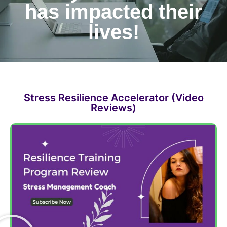
has impacted their
lives!
Stress Resilience Accelerator (Video
Reviews)