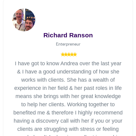
Richard Ranson
Enterpreneur
I have got to know Andrea over the last year
& I have a good understanding of how she
works with clients. She has a wealth of
experience in her field & her past roles in life
means she brings with her great knowledge
to help her clients. Working together to
benefited me & therefore I highly recommend
having a discovery call with her if you or your
clients are struggling with stress or feeling