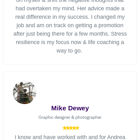
on myself & shift the negative thoughts that
had overtaken my mind. Her advice made a
real difference in my success. I changed my
job and am on track on getting a promotion
after just being there for a few months. Stress
resilience is my focus now & life coaching a
way to go.
Mike Dewey
Graphic designer & photographer
I know and have worked with and for Andrea