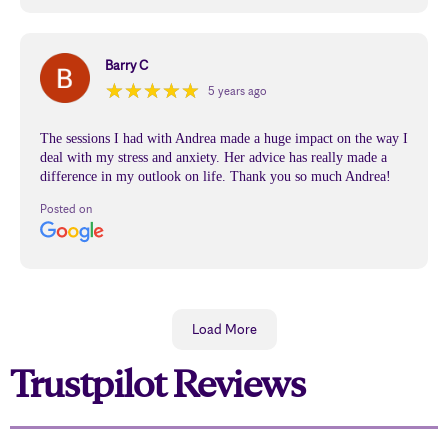
Barry C
★
★
★
★
★
★
★
★
★
★
5 years ago
The sessions I had with Andrea made a huge impact on the way I
deal with my stress and anxiety. Her advice has really made a
difference in my outlook on life. Thank you so much Andrea!
Posted on
Load More
Trustpilot Reviews