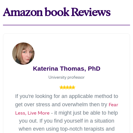
Amazon book Reviews
Katerina Thomas, PhD
University professor
If you're looking for an applicable method to
Fear
get over stress and overwhelm then try
Less, Live More
- it might just be able to help
you out. If you find yourself in a situation
when even using top-notch terapists and