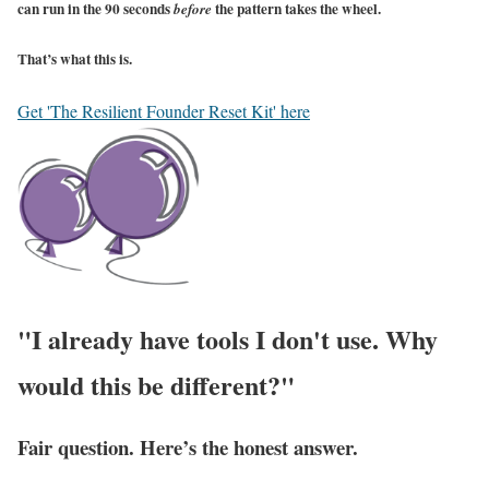
can run in the 90 seconds
the pattern takes the wheel.
before
That’s what this is.
Get 'The Resilient Founder Reset Kit' here
"I already have tools I don't use. Why
would this be different?"
Fair question. Here’s the honest answer.