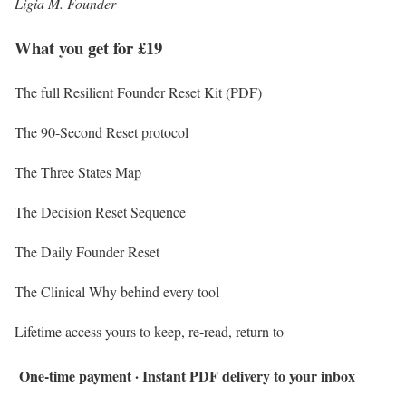
Ligia M. Founder
What you get for £19
The full Resilient Founder Reset Kit (PDF)
The 90-Second Reset protocol
The Three States Map
The Decision Reset Sequence
The Daily Founder Reset
The Clinical Why behind every tool
Lifetime access yours to keep, re-read, return to
One-time payment · Instant PDF delivery to your inbox