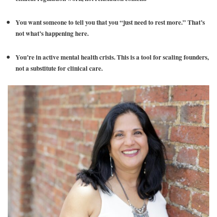
You want someone to tell you that you “just need to rest more.” That’s
not what’s happening here.
You’re in active mental health crisis. This is a tool for scaling founders,
not a substitute for clinical care.