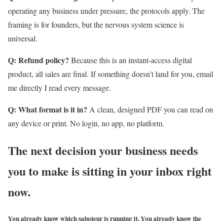
operating any business under pressure, the protocols apply. The
framing is for founders, but the nervous system science is
universal.
Q: Refund policy?
Because this is an instant-access digital
product, all sales are final. If something doesn’t land for you, email
me directly I read every message.
Q: What format is it in?
A clean, designed PDF you can read on
any device or print. No login, no app, no platform.
The next decision your business needs
you to make is sitting in your inbox right
now.
You already know which saboteur is running it. You already know the