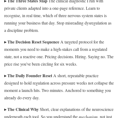
▸ The Three States Map
The clinical diagnostic I run with
private clients adapted into a one-page reference. Learn to
recognise, in real time, which of three nervous system states is
running your business that day. Stop misreading dysregulation as
a discipline problem.
▸ The Decision Reset Sequence
A targeted protocol for the
moments you need to make a high-stakes call from a regulated
state, not a reactive one. Pricing decisions. Hiring. Saying no. The
price rise you’ve been circling for six weeks.
▸ The Daily Founder Reset
A short, repeatable practice
designed to hold regulation across pressure weeks not collapse the
moment a launch hits. Two minutes. Anchored to something you
already do every day.
▸ The Clinical Why
Short, clear explanations of the neuroscience
underneath each tool. So you understand the
mechanism
, not just