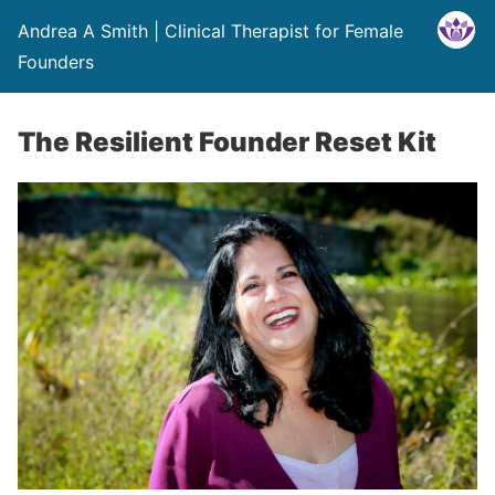
Andrea A Smith | Clinical Therapist for Female
Founders
The Resilient Founder Reset Kit