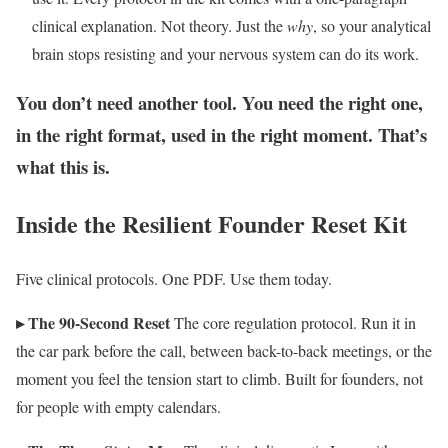
clinical explanation. Not theory. Just the
why
, so your analytical
brain stops resisting and your nervous system can do its work.
You don’t need another tool. You need the right one,
in the right format, used in the right moment. That’s
what this is.
Inside the Resilient Founder Reset Kit
Five clinical protocols. One PDF. Use them today.
▸ The 90-Second Reset
The core regulation protocol. Run it in
the car park before the call, between back-to-back meetings, or the
moment you feel the tension start to climb. Built for founders, not
for people with empty calendars.