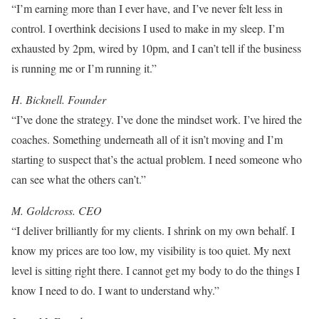
“I’m earning more than I ever have, and I’ve never felt less in
control. I overthink decisions I used to make in my sleep. I’m
exhausted by 2pm, wired by 10pm, and I can’t tell if the business
is running me or I’m running it.”
H. Bicknell. Founder
“I’ve done the strategy. I’ve done the mindset work. I’ve hired the
coaches. Something underneath all of it isn’t moving and I’m
starting to suspect that’s the actual problem. I need someone who
can see what the others can’t.”
M. Goldcross. CEO
“I deliver brilliantly for my clients. I shrink on my own behalf. I
know my prices are too low, my visibility is too quiet. My next
level is sitting right there. I cannot get my body to do the things I
know I need to do. I want to understand why.”