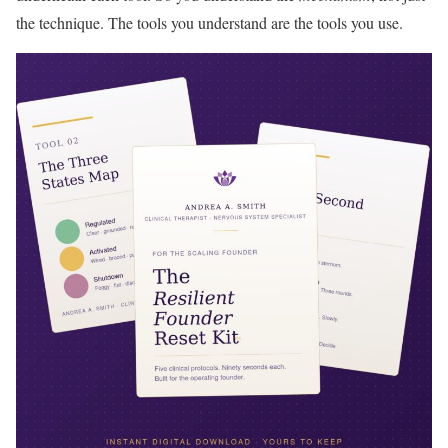
the technique. The tools you understand are the tools you use.