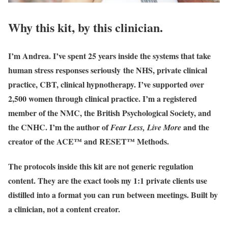
Why this kit, by this clinician.
I’m Andrea. I’ve spent 25 years inside the systems that take
human stress responses seriously the NHS, private clinical
practice, CBT, clinical hypnotherapy. I’ve supported over
2,500 women through clinical practice. I’m a registered
member of the NMC, the British Psychological Society, and
the CNHC. I’m the author of
and the
Fear Less, Live More
creator of the ACE™ and RESET™ Methods.
The protocols inside this kit are not generic regulation
content. They are the exact tools my 1:1 private clients use
distilled into a format you can run between meetings. Built by
a clinician, not a content creator.