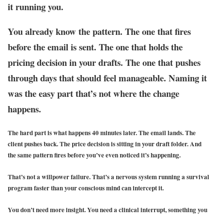
it running you.
You already know the pattern. The one that fires
before the email is sent. The one that holds the
pricing decision in your drafts. The one that pushes
through days that should feel manageable. Naming it
was the easy part that’s not where the change
happens.
The hard part is what happens 40 minutes later. The email lands. The
client pushes back. The price decision is sitting in your draft folder. And
the same pattern fires before you’ve even noticed it’s happening.
That’s not a willpower failure. That’s a nervous system running a survival
program faster than your conscious mind can intercept it.
You don’t need more insight. You need a clinical interrupt, something you