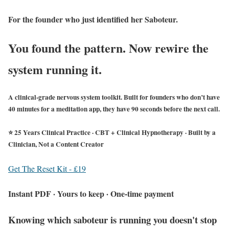
For the founder who just identified her Saboteur.
You found the pattern. Now rewire the
system running it.
A clinical-grade nervous system toolkit. Built for founders who don’t have
40 minutes for a meditation app, they have 90 seconds before the next call.
⭐ 25 Years Clinical Practice · CBT + Clinical Hypnotherapy · Built by a
Clinician, Not a Content Creator
Get The Reset Kit - £19
Instant PDF · Yours to keep · One-time payment
Knowing which saboteur is running you doesn't stop