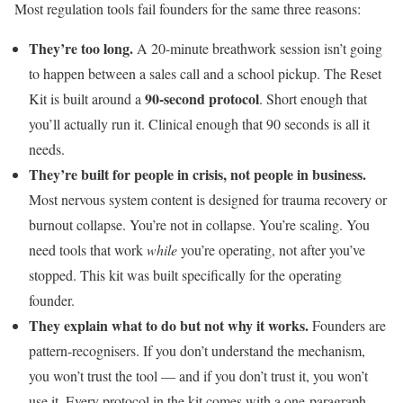
Most regulation tools fail founders for the same three reasons:
They’re too long.
A 20-minute breathwork session isn’t going
to happen between a sales call and a school pickup. The Reset
90-second protocol
Kit is built around a
. Short enough that
you’ll actually run it. Clinical enough that 90 seconds is all it
needs.
They’re built for people in crisis, not people in business.
Most nervous system content is designed for trauma recovery or
burnout collapse. You’re not in collapse. You’re scaling. You
need tools that work
while
you’re operating, not after you’ve
stopped. This kit was built specifically for the operating
founder.
They explain what to do but not why it works.
Founders are
pattern-recognisers. If you don’t understand the mechanism,
you won’t trust the tool — and if you don’t trust it, you won’t
use it. Every protocol in the kit comes with a one-paragraph