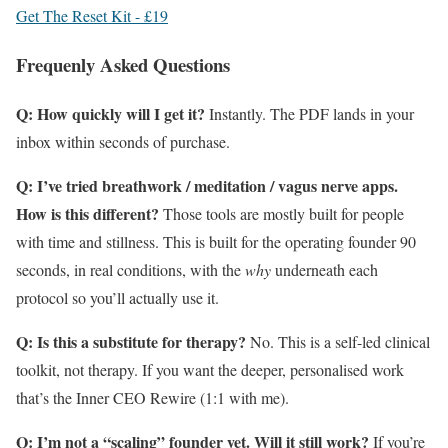
Get The Reset Kit - £19
Frequenly Asked Questions
Q: How quickly will I get it?
Instantly. The PDF lands in your
inbox within seconds of purchase.
Q: I’ve tried breathwork / meditation / vagus nerve apps.
How is this different?
Those tools are mostly built for people
with time and stillness. This is built for the operating founder 90
seconds, in real conditions, with the
why
underneath each
protocol so you’ll actually use it.
Q: Is this a substitute for therapy?
No. This is a self-led clinical
toolkit, not therapy. If you want the deeper, personalised work
that’s the Inner CEO Rewire (1:1 with me).
Q: I’m not a “scaling” founder yet. Will it still work?
If you’re