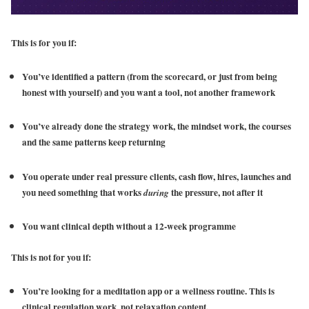
This is for you if:
You’ve identified a pattern (from the scorecard, or just from being
honest with yourself) and you want a tool, not another framework
You’ve already done the strategy work, the mindset work, the courses
and the same patterns keep returning
You operate under real pressure clients, cash flow, hires, launches and
you need something that works
the pressure, not after it
during
You want clinical depth without a 12-week programme
This is not for you if:
You’re looking for a meditation app or a wellness routine. This is
clinical regulation work, not relaxation content.