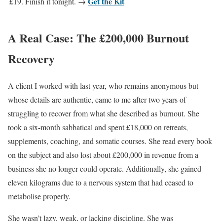
→
Get the Kit
£19. Finish it tonight.
A Real Case: The £200,000 Burnout
Recovery
A client I worked with last year, who remains anonymous but
whose details are authentic, came to me after two years of
struggling to recover from what she described as burnout. She
took a six-month sabbatical and spent £18,000 on retreats,
supplements, coaching, and somatic courses. She read every book
on the subject and also lost about £200,000 in revenue from a
business she no longer could operate. Additionally, she gained
eleven kilograms due to a nervous system that had ceased to
metabolise properly.
She wasn’t lazy, weak, or lacking discipline. She was