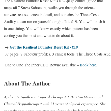
The Resilient Founder Reset Kit is a 37-page clinical guide that
maps all 7 Stress Saboteurs, walks you through the orient–
activate–rest sequence in detail, and contains the Three Costs
Audit you can run on yourself tonight. It is £19. You will finish it
in one sitting. You will know exactly which pattern has been
costing you the most and what to do about it.
→
Get the Resilient Founder Reset Kit · £19
37 pages. 7 Saboteur profiles. 3 clinical tools. The Three Costs Audi
One to One The Inner CEO Rewire available –
Book here.
About The Author
Andrea A. Smith is a Clinical Therapist, CBT Practitioner, and
Clinical Hypnotherapist with 25 years of clinical experience. She
specialises in nervous system regulation for high-performing