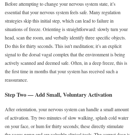
Before attempting to change your nervous system state, it’s
essential that your nervous system feels safe. Many regulation
strategies skip this initial step, which can lead to failure in
situations of freeze. Orienting is straightforward: slowly turn your
head, scan the room, and verbally identify three specific objects.
Do this for thirty seconds. This isn’t meditation; it’s an explicit
signal to the dorsal vagal complex that the environment is being
actively scanned and deemed safe. Often, in a deep freeze, this is
the first time in months that your system has received such a
reassurance.
Step Two — Add Small, Voluntary Activation
After orientation, your nervous system can handle a small amount
of activation. Try two minutes of slow walking, splash cold water
on your face, or hum for thirty seconds; these directly stimulate
the vagus nerve and are valuable clinical tools. The correct dose is