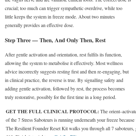
crucial; too much can trigger sympathetic overdrive, while too
little keeps the system in freeze mode. About two minutes
generally provides an effective dose.
Step Three — Then, And Only Then, Rest
After gentle activation and orientation, rest fulfils its function,
allowing the system to metabolise it effectively. Most wellness
advice incorrectly suggests resting first and then re-engaging, but
in clinical practice, the reverse is true. By signalling safety and
adding gentle activation, followed by rest, the process becomes
truly restorative, possibly for the first time in a long period.
GET THE FULL CLINICAL PROTOCOL:
The orient–activat
of the 7 Stress Saboteurs is running underneath your freeze because 
The Resilient Founder Reset Kit walks you through all 7 saboteurs, 