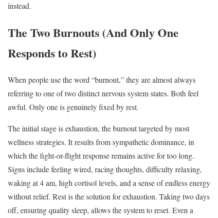
instead.
The Two Burnouts (And Only One
Responds to Rest)
When people use the word “burnout,” they are almost always
referring to one of two distinct nervous system states. Both feel
awful. Only one is genuinely fixed by rest.
The initial stage is exhaustion, the burnout targeted by most
wellness strategies. It results from sympathetic dominance, in
which the fight-or-flight response remains active for too long.
Signs include feeling wired, racing thoughts, difficulty relaxing,
waking at 4 am, high cortisol levels, and a sense of endless energy
without relief. Rest is the solution for exhaustion. Taking two days
off, ensuring quality sleep, allows the system to reset. Even a