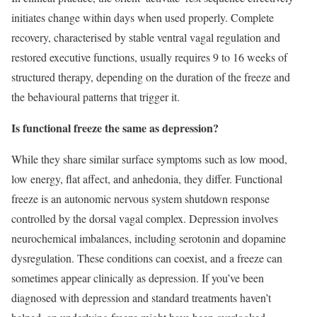
initiates change within days when used properly. Complete
recovery, characterised by stable ventral vagal regulation and
restored executive functions, usually requires 9 to 16 weeks of
structured therapy, depending on the duration of the freeze and
the behavioural patterns that trigger it.
Is functional freeze the same as depression?
While they share similar surface symptoms such as low mood,
low energy, flat affect, and anhedonia, they differ. Functional
freeze is an autonomic nervous system shutdown response
controlled by the dorsal vagal complex. Depression involves
neurochemical imbalances, including serotonin and dopamine
dysregulation. These conditions can coexist, and a freeze can
sometimes appear clinically as depression. If you’ve been
diagnosed with depression and standard treatments haven’t