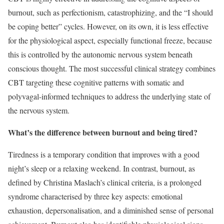
burnout, such as perfectionism, catastrophizing, and the “I should
be coping better” cycles. However, on its own, it is less effective
for the physiological aspect, especially functional freeze, because
this is controlled by the autonomic nervous system beneath
conscious thought. The most successful clinical strategy combines
CBT targeting these cognitive patterns with somatic and
polyvagal-informed techniques to address the underlying state of
the nervous system.
What’s the difference between burnout and being tired?
Tiredness is a temporary condition that improves with a good
night’s sleep or a relaxing weekend. In contrast, burnout, as
defined by Christina Maslach’s clinical criteria, is a prolonged
syndrome characterised by three key aspects: emotional
exhaustion, depersonalisation, and a diminished sense of personal