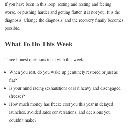
If you have been in this loop, resting and resting and feeling
worse, or pushing harder and getting flatter, it is not you. It is the
diagnosis. Change the diagnosis, and the recovery finally becomes
possible.
What To Do This Week
Three honest questions to sit with this week:
When you rest, do you wake up genuinely restored or just as
flat?
Is your mind racing (exhaustion) or is it heavy and disengaged
(freeze)?
How much money has freeze cost you this year in delayed
launches, avoided sales conversations, and decisions you
couldn’t make?