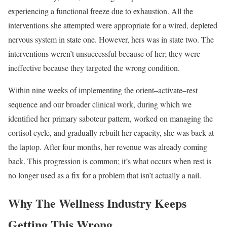
experiencing a functional freeze due to exhaustion. All the
interventions she attempted were appropriate for a wired, depleted
nervous system in state one. However, hers was in state two. The
interventions weren’t unsuccessful because of her; they were
ineffective because they targeted the wrong condition.
Within nine weeks of implementing the orient–activate–rest
sequence and our broader clinical work, during which we
identified her primary saboteur pattern, worked on managing the
cortisol cycle, and gradually rebuilt her capacity, she was back at
the laptop. After four months, her revenue was already coming
back. This progression is common; it’s what occurs when rest is
no longer used as a fix for a problem that isn’t actually a nail.
Why The Wellness Industry Keeps
Getting This Wrong