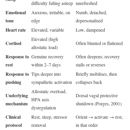
difficulty falling asleep
unrefreshed
Emotional
Anxious, irritable, on
Numb, detached,
tone
edge
depersonalised
Heart rate
Elevated, variable
Low, dampened
Elevated (high
Cortisol
Often blunted or flattened
allostatic load)
Response to
Genuine recovery
Often deepens; recovery
rest
within 2–7 days
stalls or reverses
Response to
Tips deeper into
Briefly mobilises, then
pushing
sympathetic activation
collapses back
Allostatic overload,
Underlying
Dorsal vagal protective
HPA axis
mechanism
shutdown (Porges, 2001)
dysregulation
Clinical
Rest, sleep, stressor
Orient → activate → rest,
protocol
removal
in that order