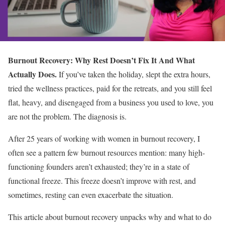
Burnout Recovery: Why Rest Doesn’t Fix It And What
Actually Does.
If you’ve taken the holiday, slept the extra hours,
tried the wellness practices, paid for the retreats, and you still feel
flat, heavy, and disengaged from a business you used to love, you
are not the problem. The diagnosis is.
After 25 years of working with women in burnout recovery, I
often see a pattern few burnout resources mention: many high-
functioning founders aren’t exhausted; they’re in a state of
functional freeze. This freeze doesn’t improve with rest, and
sometimes, resting can even exacerbate the situation.
This article about burnout recovery unpacks why and what to do