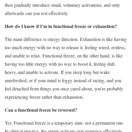
then gradually introduce small, voluntary activations, and only
afterwards can you rest effectively.
How do I know if I’m in functional freeze or exhaustion?
The main difference is energy direction. Exhaustion is like having
too much energy with no way to release it, feeling wired, restless,
and unable to relax. Functional freeze, on the other hand, is like
having too little energy with no way to boost it, feeling dull,
heavy, and unable to activate. If you sleep long but wake
unrefreshed, or if your mind is foggy instead of racing, and you
feel detached from things you once cared about, you’re probably
experiencing freeze rather than exhaustion.
Can a functional freeze be reversed?
Yes. Functional freeze is a temporary state, not a permanent one.
In clinical practice, the orient–activate–rest sequence effectively