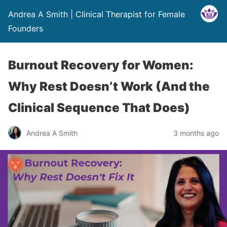
Andrea A Smith | Clinical Therapist for Female
Founders
Burnout Recovery for Women:
Why Rest Doesn’t Work (And the
Clinical Sequence That Does)
Andrea A Smith
3 months ago