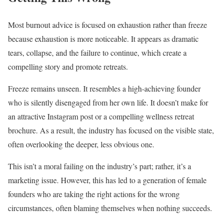
Most burnout advice is focused on exhaustion rather than freeze
because exhaustion is more noticeable. It appears as dramatic
tears, collapse, and the failure to continue, which create a
compelling story and promote retreats.
Freeze remains unseen. It resembles a high-achieving founder
who is silently disengaged from her own life. It doesn’t make for
an attractive Instagram post or a compelling wellness retreat
brochure. As a result, the industry has focused on the visible state,
often overlooking the deeper, less obvious one.
This isn’t a moral failing on the industry’s part; rather, it’s a
marketing issue. However, this has led to a generation of female
founders who are taking the right actions for the wrong
circumstances, often blaming themselves when nothing succeeds.