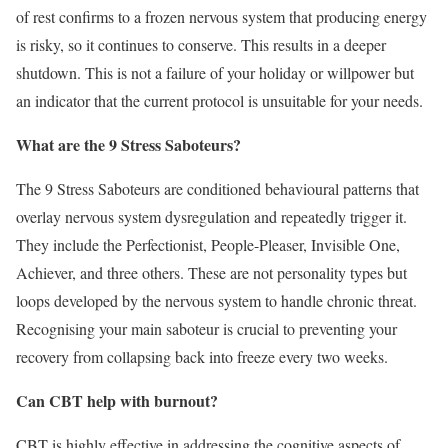
of rest confirms to a frozen nervous system that producing energy
is risky, so it continues to conserve. This results in a deeper
shutdown. This is not a failure of your holiday or willpower but
an indicator that the current protocol is unsuitable for your needs.
What are the 9 Stress Saboteurs?
The 9 Stress Saboteurs are conditioned behavioural patterns that
overlay nervous system dysregulation and repeatedly trigger it.
They include the Perfectionist, People-Pleaser, Invisible One,
Achiever, and three others. These are not personality types but
loops developed by the nervous system to handle chronic threat.
Recognising your main saboteur is crucial to preventing your
recovery from collapsing back into freeze every two weeks.
Can CBT help with burnout?
CBT is highly effective in addressing the cognitive aspects of