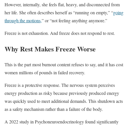
However, internally, she feels flat, heavy, and disconnected from
her life. She often describes herself as “running on empty,” “
going
through the motions,
” or “not feeling anything anymore.”
Freeze is not exhaustion. And freeze does not respond to rest.
Why Rest Makes Freeze Worse
This is the part most burnout content refuses to say, and it has cost
women millions of pounds in failed recovery.
Freeze is a protective response. The nervous system perceives
energy production as risky because previously produced energy
was quickly used to meet additional demands. This shutdown acts
as a safety mechanism rather than a failure of the body.
A 2022 study in Psychoneuroendocrinology found significantly