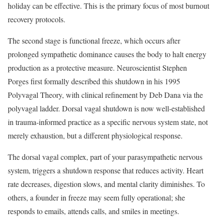
holiday can be effective. This is the primary focus of most burnout
recovery protocols.
The second stage is functional freeze, which occurs after
prolonged sympathetic dominance causes the body to halt energy
production as a protective measure. Neuroscientist Stephen
Porges first formally described this shutdown in his 1995
Polyvagal Theory, with clinical refinement by Deb Dana via the
polyvagal ladder. Dorsal vagal shutdown is now well-established
in trauma-informed practice as a specific nervous system state, not
merely exhaustion, but a different physiological response.
The dorsal vagal complex, part of your parasympathetic nervous
system, triggers a shutdown response that reduces activity. Heart
rate decreases, digestion slows, and mental clarity diminishes. To
others, a founder in freeze may seem fully operational; she
responds to emails, attends calls, and smiles in meetings.