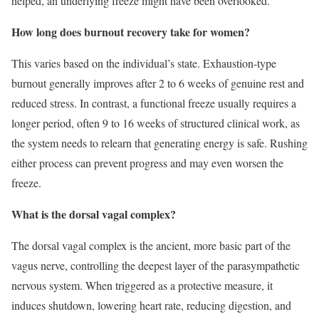
helped, an underlying freeze might have been overlooked.
How long does burnout recovery take for women?
This varies based on the individual’s state. Exhaustion-type
burnout generally improves after 2 to 6 weeks of genuine rest and
reduced stress. In contrast, a functional freeze usually requires a
longer period, often 9 to 16 weeks of structured clinical work, as
the system needs to relearn that generating energy is safe. Rushing
either process can prevent progress and may even worsen the
freeze.
What is the dorsal vagal complex?
The dorsal vagal complex is the ancient, more basic part of the
vagus nerve, controlling the deepest layer of the parasympathetic
nervous system. When triggered as a protective measure, it
induces shutdown, lowering heart rate, reducing digestion, and