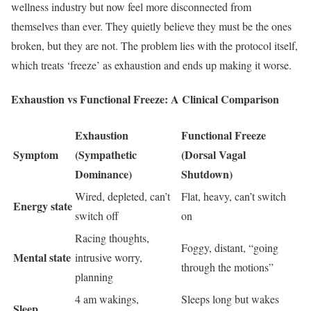
wellness industry but now feel more disconnected from
themselves than ever. They quietly believe they must be the ones
broken, but they are not. The problem lies with the protocol itself,
which treats ‘freeze’ as exhaustion and ends up making it worse.
Exhaustion vs Functional Freeze: A Clinical Comparison
Exhaustion
Functional Freeze
Symptom
(Sympathetic
(Dorsal Vagal
Dominance)
Shutdown)
Wired, depleted, can’t
Flat, heavy, can’t switch
Energy state
switch off
on
Racing thoughts,
Foggy, distant, “going
Mental state
intrusive worry,
through the motions”
planning
4 am wakings,
Sleeps long but wakes
Sleep