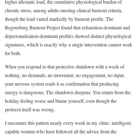
higher allostatic load, the cumulative physiological burden of
chronic stress, among adults meeting clinical burnout criteria,
though the load varied markedly by burnout profile. The
Regensburg Burnout Project found that exhaustion-dominant and
depersonalisation-dominant profiles showed distinct physiological
signatures, which is exactly why a single intervention cannot work
for both.
When you respond to that protective shutdown with a week of
nothing, no demands, no movement, no engagement, no input,
your nervous system reads it as confirmation that producing
energy is dangerous. The shutdown deepens. You return from the
holiday feeling worse and blame yourself, even though the
protocol itself was wrong.
I encounter this pattern nearly every week in my clinic: intelligent,
capable women who have followed all the advice from the