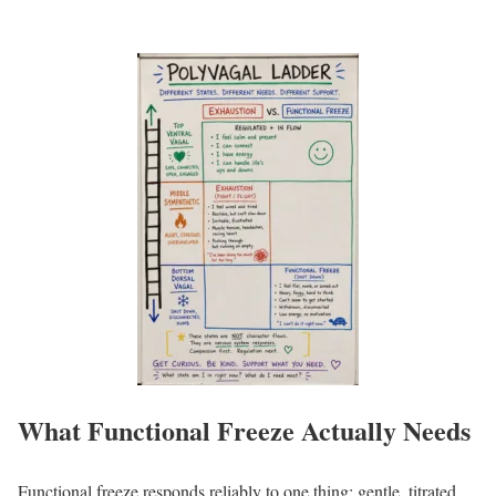
What Functional Freeze Actually Needs
Functional freeze responds reliably to one thing: gentle, titrated