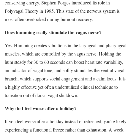
conserving energy. Stephen Porges introduced its role in
Polyvagal Theory in 1995. This state of the nervous system is
most often overlooked during burnout recovery.
Does humming really stimulate the vagus nerve?
Yes. Humming creates vibrations in the laryngeal and pharyngeal
muscles, which are controlled by the vagus nerve. Holding the
hum steady for 30 to 60 seconds can boost heart rate variability,
an indicator of vagal tone, and softly stimulates the ventral vagal
branch, which supports social engagement and a calm focus. It is
a highly effective yet often underutilised clinical technique to
transition out of dorsal vagal shutdown.
Why do I feel worse after a holiday?
If you feel worse after a holiday instead of refreshed, you’re likely
experiencing a functional freeze rather than exhaustion. A week