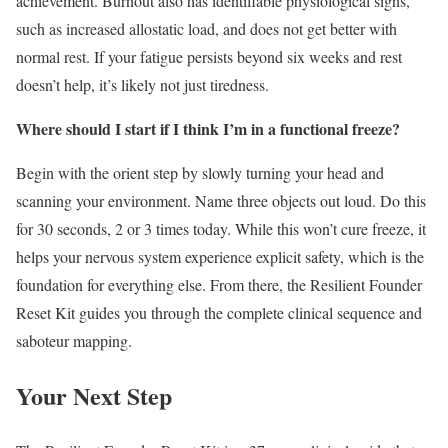
achievement. Burnout also has identifiable physiological signs,
such as increased allostatic load, and does not get better with
normal rest. If your fatigue persists beyond six weeks and rest
doesn’t help, it’s likely not just tiredness.
Where should I start if I think I’m in a functional freeze?
Begin with the orient step by slowly turning your head and
scanning your environment. Name three objects out loud. Do this
for 30 seconds, 2 or 3 times today. While this won’t cure freeze, it
helps your nervous system experience explicit safety, which is the
foundation for everything else. From there, the Resilient Founder
Reset Kit guides you through the complete clinical sequence and
saboteur mapping.
Your Next Step