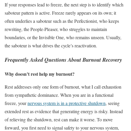
If your responses lead to freeze, the next step is to identify which
saboteur pattern is active. Freeze rarely appears on its own; it
often underlies a saboteur such as the Perfectionist, who keeps
rewriting, the People-Pleaser, who struggles to maintain
boundaries, or the Invisible One, who remains unseen. Usually,
the saboteur is what drives the cycle’s reactivation.
Frequently Asked Questions About Burnout Recovery
Why doesn’t rest help my burnout?
Rest addresses only one form of burnout, what I call exhaustion
from sympathetic dominance. When you are in a functional
freeze, your
nervous system is in a protective shutdown
, seeing
extended rest as evidence that generating energy is risky. Instead
of relieving the shutdown, rest can make it worse. To move
forward, you first need to signal safety to your nervous system,