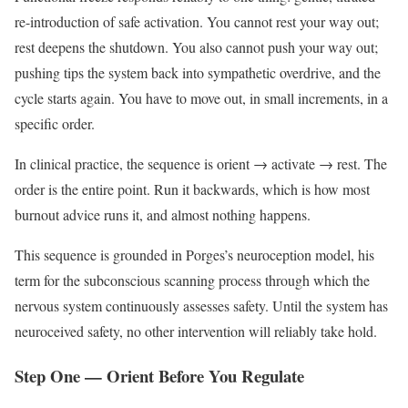
re-introduction of safe activation. You cannot rest your way out;
rest deepens the shutdown. You also cannot push your way out;
pushing tips the system back into sympathetic overdrive, and the
cycle starts again. You have to move out, in small increments, in a
specific order.
In clinical practice, the sequence is orient → activate → rest. The
order is the entire point. Run it backwards, which is how most
burnout advice runs it, and almost nothing happens.
This sequence is grounded in Porges’s neuroception model, his
term for the subconscious scanning process through which the
nervous system continuously assesses safety. Until the system has
neuroceived safety, no other intervention will reliably take hold.
Step One — Orient Before You Regulate