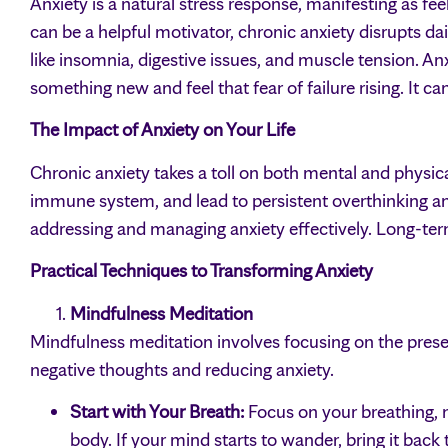
Anxiety is a natural stress response, manifesting as fee
can be a helpful motivator, chronic anxiety disrupts da
like insomnia, digestive issues, and muscle tension. A
something new and feel that fear of failure rising. It c
The Impact of Anxiety on Your Life
Chronic anxiety takes a toll on both mental and physic
immune system, and lead to persistent overthinking an
addressing and managing anxiety effectively. Long-term
Practical Techniques to Transforming Anxiety
Mindfulness Meditation
Mindfulness meditation involves focusing on the pres
negative thoughts and reducing anxiety.
Start with Your Breath:
Focus on your breathing, n
body. If your mind starts to wander, bring it back