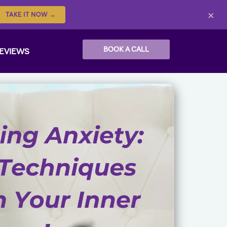
×
TAKE IT NOW →
BOOK A CALL
EVIEWS