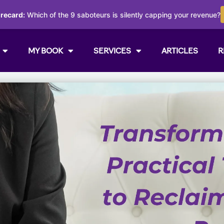
orecard:
Which of the 9 saboteurs is silently capping your revenue?
MY BOOK
SERVICES
ARTICLES
R