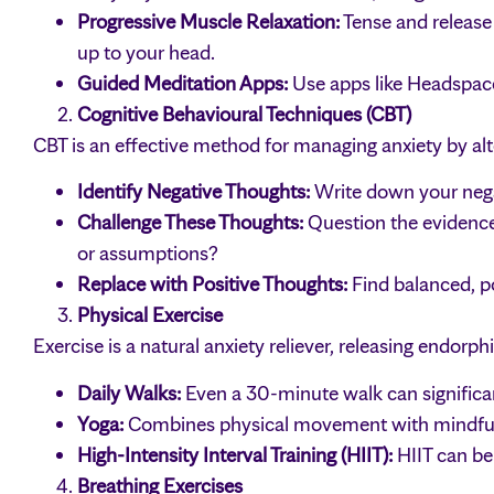
Progressive Muscle Relaxation:
Tense and release
up to your head.
Guided Meditation Apps:
Use apps like Headspace 
Cognitive Behavioural Techniques (CBT)
CBT is an effective method for managing anxiety by alt
Identify Negative Thoughts:
Write down your negat
Challenge These Thoughts:
Question the evidence 
or assumptions?
Replace with Positive Thoughts:
Find balanced, po
Physical Exercise
Exercise is a natural anxiety reliever, releasing endorph
Daily Walks:
Even a 30-minute walk can significan
Yoga:
Combines physical movement with mindfuln
High-Intensity Interval Training (HIIT):
HIIT can be
Breathing Exercises