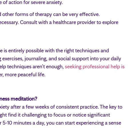
of action for severe anxiety.
other forms of therapy can be very effective.
essary. Consult with a healthcare provider to explore
e is entirely possible with the right techniques and
exercises, journaling, and social support into your daily
help techniques aren’t enough,
seeking professional help is
r, more peaceful life.
lness meditation?
iety after a few weeks of consistent practice. The key to
ht find it challenging to focus or notice significant
or 5-10 minutes a day, you can start experiencing a sense