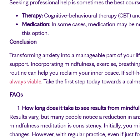
Seeking professional help is sometimes the best course 
Therapy:
Cognitive-behavioural therapy (CBT) and 
Medication:
In some cases, medication may be nec
this option.
Conclusion
Transforming anxiety into a manageable part of your lif
support. Incorporating mindfulness, exercise, breathing 
routine can help you reclaim your inner peace. If self-
always viable
. Take the first step today towards a calme
FAQs
How long does it take to see results from mindfu
Results vary, but many people notice a reduction in anx
mindfulness meditation is consistency. Initially, you mig
changes. However, with regular practice, even if just f