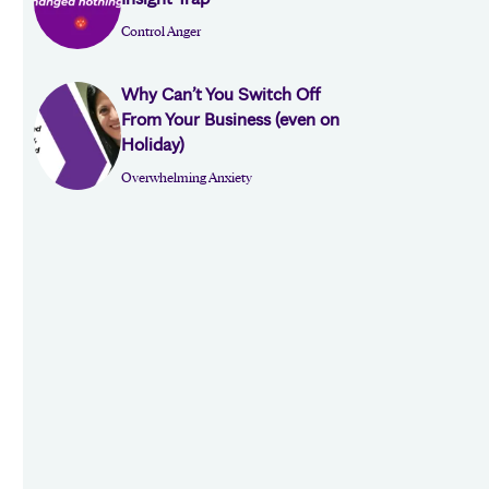
Control Anger
Why Can’t You Switch Off
From Your Business (even on
Holiday)
Overwhelming Anxiety