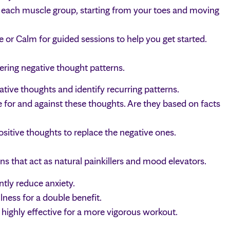
 each muscle group, starting from your toes and moving
or Calm for guided sessions to help you get started.
ering negative thought patterns.
ive thoughts and identify recurring patterns.
for and against these thoughts. Are they based on facts
sitive thoughts to replace the negative ones.
ins that act as natural painkillers and mood elevators.
tly reduce anxiety.
ess for a double benefit.
 highly effective for a more vigorous workout.