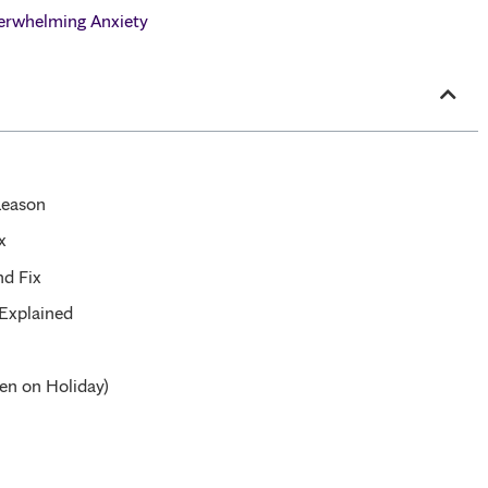
erwhelming Anxiety
Reason
x
nd Fix
 Explained
en on Holiday)