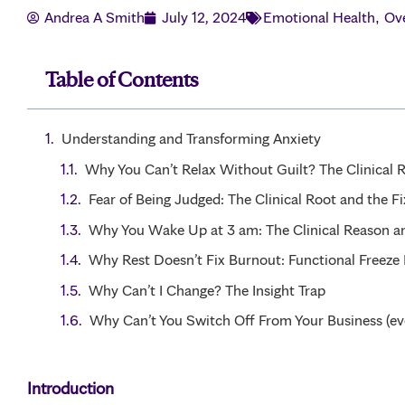
Andrea A Smith
July 12, 2024
Emotional Health
Ov
,
Table of Contents
Understanding and Transforming Anxiety
Why You Can’t Relax Without Guilt? The Clinical 
Fear of Being Judged: The Clinical Root and the Fi
Why You Wake Up at 3 am: The Clinical Reason a
Why Rest Doesn’t Fix Burnout: Functional Freeze
Why Can’t I Change? The Insight Trap
Why Can’t You Switch Off From Your Business (ev
Introduction