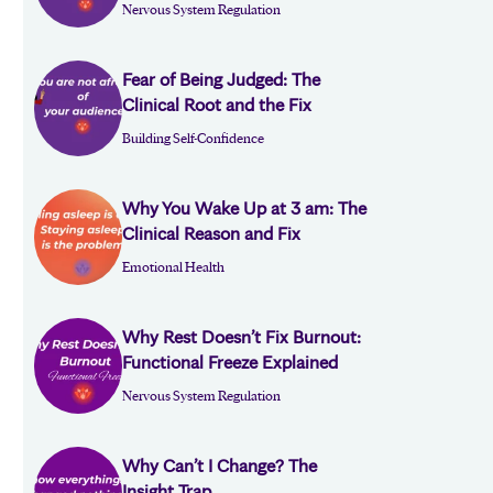
Nervous System Regulation
Fear of Being Judged: The
Clinical Root and the Fix
Building Self-Confidence
Why You Wake Up at 3 am: The
Clinical Reason and Fix
Emotional Health
Why Rest Doesn’t Fix Burnout:
Functional Freeze Explained
Nervous System Regulation
Why Can’t I Change? The
Insight Trap