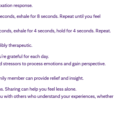
axation response.
seconds, exhale for 8 seconds. Repeat until you feel
econds, exhale for 4 seconds, hold for 4 seconds. Repeat.
ibly therapeutic.
re grateful for each day.
d stressors to process emotions and gain perspective.
amily member can provide relief and insight.
. Sharing can help you feel less alone.
u with others who understand your experiences, whether