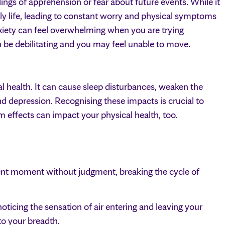
lings of apprehension or fear about future events. While it
ily life, leading to constant worry and physical symptoms
nxiety can feel overwhelming when you are trying
an be debilitating and you may feel unable to move.
al health. It can cause sleep disturbances, weaken the
d depression. Recognising these impacts is crucial to
 effects can impact your physical health, too.
ent moment without judgment, breaking the cycle of
oticing the sensation of air entering and leaving your
 to your breadth.