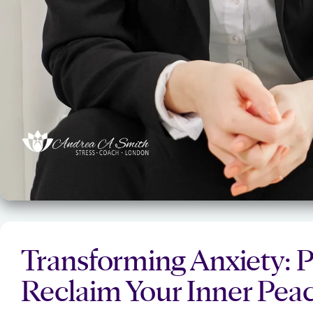
Transforming Anxiety: P
Reclaim Your Inner Pea