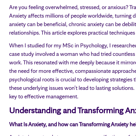
Are you feeling overwhelmed, stressed, or anxious? Tran
Anxiety affects millions of people worldwide, turning d
anxiety can be beneficial, chronic anxiety can be debilita
relationships. This article explores practical technique
When I studied for my MSc in Psychology, I researche
case study involved a woman who had tried countless
work. This resonated with me deeply because it mirror
the need for more effective, compassionate approach
psychological roots is crucial to developing strategies t
these underlying issues won’t lead to lasting solutions.
key to effective management.
Understanding and Transforming An
What Is Anxiety, and how can Transforming Anxiety he