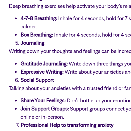
Deep breathing exercises help activate your body’s rel
4-7-8 Breathing:
Inhale for 4 seconds, hold for 7 
calmer.
Box Breathing:
Inhale for 4 seconds, hold for 4 s
Journaling
Writing down your thoughts and feelings can be incred
Gratitude Journaling:
Write down three things you’
Expressive Writing:
Write about your anxieties an
Social Support
Talking about your anxieties with a trusted friend or f
Share Your Feelings:
Don’t bottle up your emotions
Join Support Groups:
Support groups connect yo
online or in-person.
Professional Help to transforming anxiety