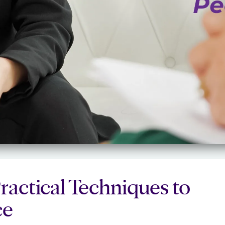
ractical Techniques to
ce