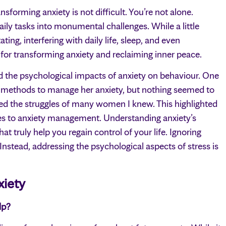
sforming anxiety is not difficult. You’re not alone.
aily tasks into monumental challenges. While a little
ting, interfering with daily life, sleep, and even
s for transforming anxiety and reclaiming inner peace.
d the psychological impacts of anxiety on behaviour. One
 methods to manage her anxiety, but nothing seemed to
ed the struggles of many women I knew. This highlighted
es to anxiety management. Understanding anxiety’s
hat truly help you regain control of your life. Ignoring
 Instead, addressing the psychological aspects of stress is
xiety
lp?