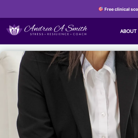
Free clinical sc
ABOUT