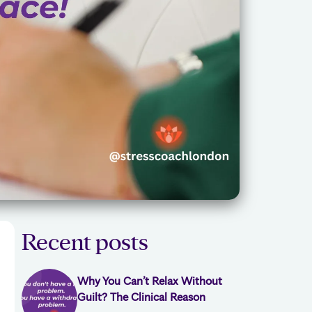
Recent posts
Why You Can’t Relax Without
Guilt? The Clinical Reason