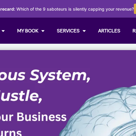
orecard:
Which of the 9 saboteurs is silently capping your revenue?
MY BOOK
SERVICES
ARTICLES
R