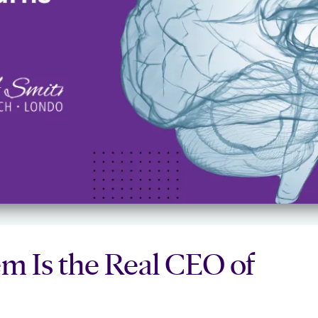
m Is the Real CEO of