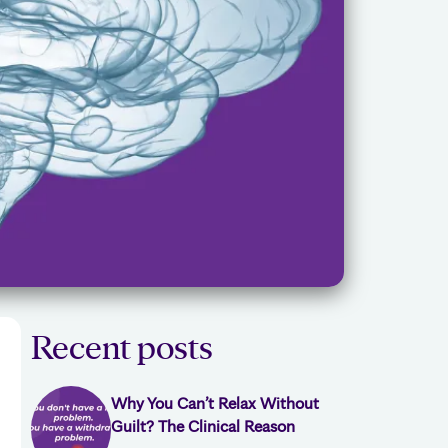
Recent posts
Why You Can’t Relax Without
Guilt? The Clinical Reason