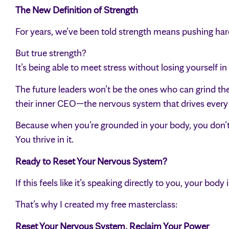
The New Definition of Strength
For years, we’ve been told strength means pushing har
But true strength?
It’s being able to meet stress without losing yourself in i
The future leaders won’t be the ones who can grind th
their inner CEO—the nervous system that drives every t
Because when you’re grounded in your body, you don’t 
You thrive in it.
Ready to Reset Your Nervous System?
If this feels like it’s speaking directly to you, your body
That’s why I created my free masterclass:
Reset Your Nervous System, Reclaim Your Power