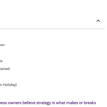
son
ix
lained
n Holiday)
ess owners believe strategy is what makes or breaks