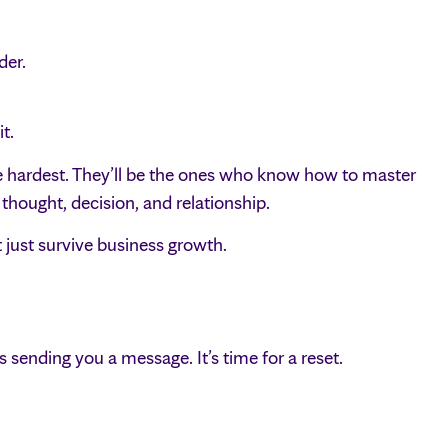
der.
t.
e hardest. They’ll be the ones who know how to master
hought, decision, and relationship.
just survive business growth.
 is sending you a message. It’s time for a reset.