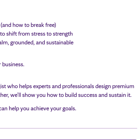
(and how to break free)
o shift from stress to strength
calm, grounded, and sustainable
 business.
tegist who helps experts and professionals design premium
er, we’ll show you how to build success and sustain it.
an help you achieve your goals.