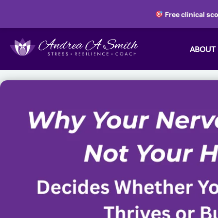
Free clinical sc
ABOUT