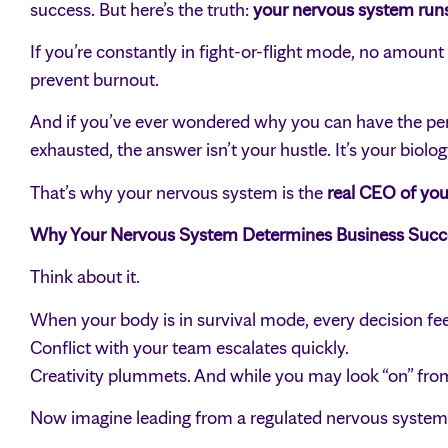
success. But here’s the truth:
your nervous system run
If you’re constantly in fight-or-flight mode, no amount 
prevent burnout.
And if you’ve ever wondered why you can have the perfe
exhausted, the answer isn’t your hustle. It’s your biolog
That’s why your nervous system is the
real CEO of you
Why Your Nervous System Determines Business Succ
Think about it.
When your body is in survival mode, every decision fee
Conflict with your team escalates quickly.
Creativity plummets. And while you may look “on” from 
Now imagine leading from a regulated nervous system