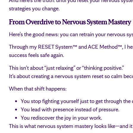
And here’s the truth: until you reset your nervous sys
strategies you change.
From Overdrive to Nervous System Mastery
Here’s the good news: you can retrain your nervous sy
Through my RESET System™ and ACE Method™, I help h
success feels safe again.
This isn’t about “just relaxing” or “thinking positive.”
It’s about creating a nervous system reset so calm be
When that shift happens:
You stop fighting yourself just to get through the 
You lead with presence instead of pressure.
You rediscover the joy in your work.
This is what nervous system mastery looks like—and it