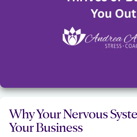
Why Your Nervous Syste
Your Business