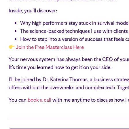
Inside, you’ll discover:
Why high performers stay stuck in survival mode 
The science-backed techniques I use with clients t
How to step into a version of success that feels 
Join the Free Masterclass Here
Your nervous system has always been the CEO of your
It’s time you learned how to get it on your side.
I’ll be joined by Dr. Katerina Thomas, a business stra
offers without the overwhelm and complex tech. Togeth
You can
book a call
with me anytime to discuss how I c