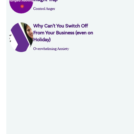
Control Anger
Why Can’t You Switch Off
From Your Business (even on
Holiday)
Overwhelming Anxiety