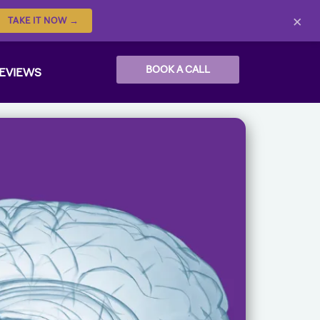
×
TAKE IT NOW →
BOOK A CALL
EVIEWS