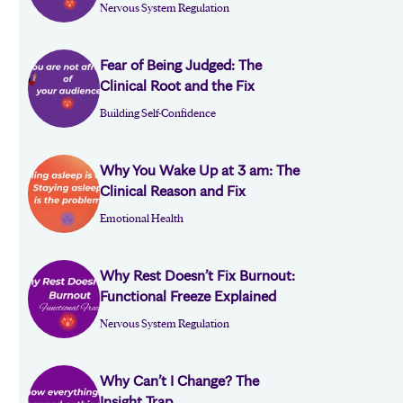
Nervous System Regulation
Fear of Being Judged: The
Clinical Root and the Fix
Building Self-Confidence
Why You Wake Up at 3 am: The
Clinical Reason and Fix
Emotional Health
Why Rest Doesn’t Fix Burnout:
Functional Freeze Explained
Nervous System Regulation
Why Can’t I Change? The
Insight Trap