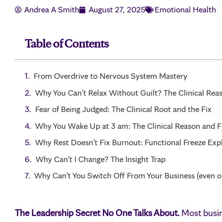
Andrea A Smith
August 27, 2025
Emotional Health
Table of Contents
From Overdrive to Nervous System Mastery
Why You Can’t Relax Without Guilt? The Clinical Rea
Fear of Being Judged: The Clinical Root and the Fix
Why You Wake Up at 3 am: The Clinical Reason and F
Why Rest Doesn’t Fix Burnout: Functional Freeze Exp
Why Can’t I Change? The Insight Trap
Why Can’t You Switch Off From Your Business (even o
The Leadership Secret No One Talks About.
Most busin