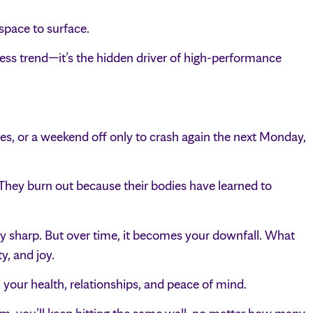
 space to surface.
lness trend—it’s the hidden driver of high-performance
ses, or a weekend off only to crash again the next Monday,
They burn out because their bodies have learned to
ay sharp. But over time, it becomes your downfall. What
y, and joy.
 your health, relationships, and peace of mind.