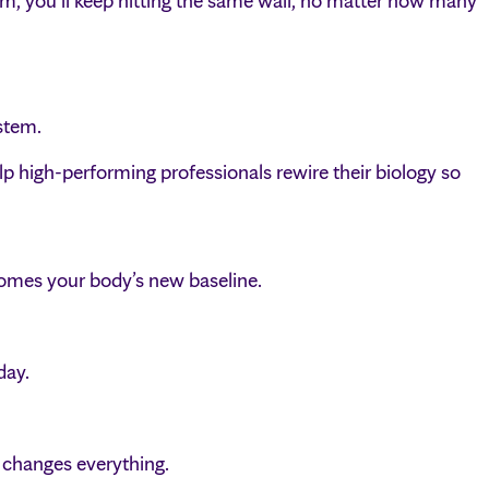
tem, you’ll keep hitting the same wall, no matter how many
stem.
igh-performing professionals rewire their biology so
comes your body’s new baseline.
day.
 changes everything.