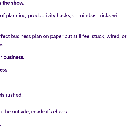
s the show.
of planning, productivity hacks, or mindset tricks will
ct business plan on paper but still feel stuck, wired, or
y.
r business.
ess
ls rushed.
the outside, inside it’s chaos.
.