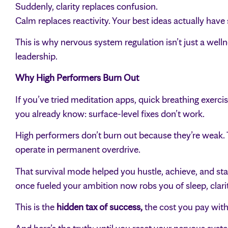
Suddenly, clarity replaces confusion.
Calm replaces reactivity. Your best ideas actually have
This is why nervous system regulation isn’t just a wel
leadership.
Why High Performers Burn Out
If you’ve tried meditation apps, quick breathing exerci
you already know: surface-level fixes don’t work.
High performers don’t burn out because they’re weak. 
operate in permanent overdrive.
That survival mode helped you hustle, achieve, and st
once fueled your ambition now robs you of sleep, clarit
This is the
hidden tax of success,
the cost you pay with