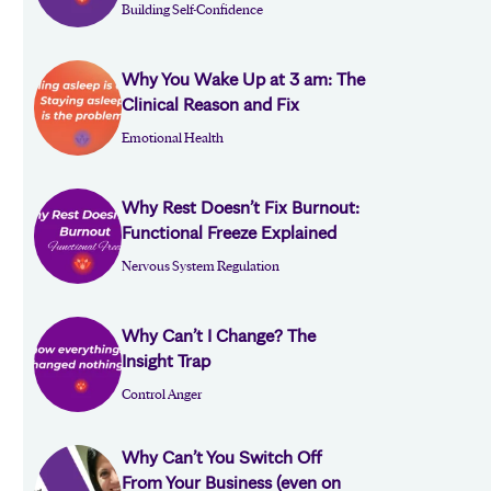
Building Self-Confidence
Why You Wake Up at 3 am: The
Clinical Reason and Fix
Emotional Health
Why Rest Doesn’t Fix Burnout:
Functional Freeze Explained
Nervous System Regulation
Why Can’t I Change? The
Insight Trap
Control Anger
Why Can’t You Switch Off
From Your Business (even on