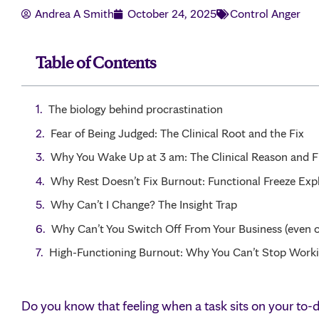
Andrea A Smith
October 24, 2025
Control Anger
Table of Contents
The biology behind procrastination
Fear of Being Judged: The Clinical Root and the Fix
Why You Wake Up at 3 am: The Clinical Reason and F
Why Rest Doesn’t Fix Burnout: Functional Freeze Exp
Why Can’t I Change? The Insight Trap
Why Can’t You Switch Off From Your Business (even o
High-Functioning Burnout: Why You Can’t Stop Work
Do you know that feeling when a task sits on your to-do 