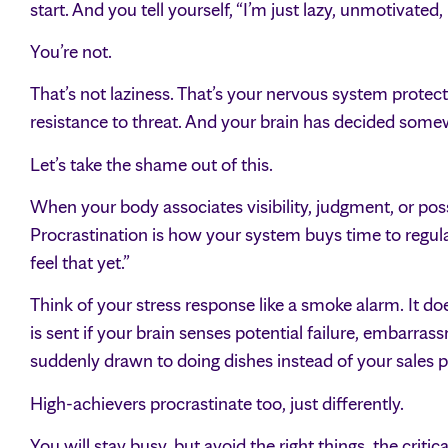
start. And you tell yourself, “I’m just lazy, unmotivated,
You’re not.
That’s not laziness. That’s your nervous system protecti
resistance to threat. And your brain has decided somewh
Let’s take the shame out of this.
When your body associates visibility, judgment, or poss
Procrastination is how your system buys time to regulat
feel that yet.”
Think of your stress response like a smoke alarm. It doe
is sent if your brain senses potential failure, embarrass
suddenly drawn to doing dishes instead of your sales pag
High-achievers procrastinate too, just differently.
You will stay busy, but avoid the right things, the critica