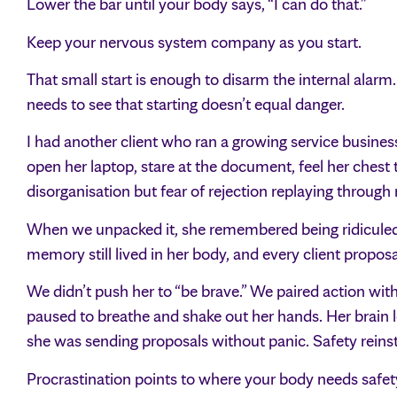
Lower the bar until your body says, “I can do that.”
Keep your nervous system company as you start.
That small start is enough to disarm the internal alarm. T
needs to see that starting doesn’t equal danger.
I had another client who ran a growing service busines
open her laptop, stare at the document, feel her chest 
disorganisation but fear of rejection replaying throu
When we unpacked it, she remembered being ridiculed i
memory still lived in her body, and every client proposa
We didn’t push her to “be brave.” We paired action wit
paused to breathe and shake out her hands. Her brain le
she was sending proposals without panic. Safety reinst
Procrastination points to where your body needs safet