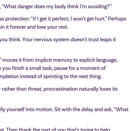
sk, “What danger does my body think I’m avoiding?”
rotection: “If I get it perfect, I won’t get hurt.” Perhaps
in it forever and lose your rest.
you think. Your nervous system doesn’t trust leaps it
” moves it from implicit memory to explicit language,
 you finish a small task, pause for a moment of
letion instead of sprinting to the next thing.
ather than threat, procrastination naturally loses its
ly yourself into motion. Sit with the delay and ask, “What
 Then thank the part of you that’s trying to help.