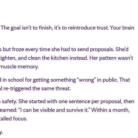
he goal isn’t to finish, it’s to reintroduce trust. Your brain
s but froze every time she had to send proposals. She’d
tighten, and clean the kitchen instead. Her pattern wasn’t
gh muscle memory.
n school for getting something “wrong” in public. That
l re-triggered the same threat.
h safety. She started with one sentence per proposal, then
arned: “I can be visible and survive it.” Within a month,
alled focus.
y.