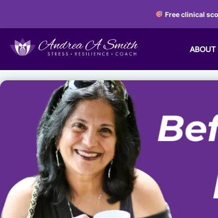
Free clinical sc
ABOUT