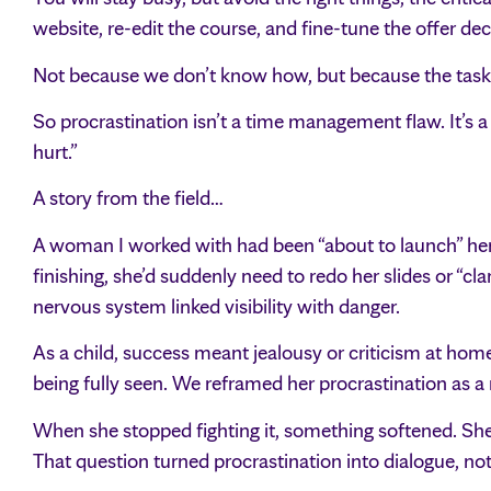
website, re-edit the course, and fine-tune the offer dec
Not because we don’t know how, but because the task 
So procrastination isn’t a time management flaw. It’s a
hurt.”
A story from the field…
A woman I worked with had been “about to launch” her 
finishing, she’d suddenly need to redo her slides or “cl
nervous system linked visibility with danger.
As a child, success meant jealousy or criticism at home
being fully seen. We reframed her procrastination as a 
When she stopped fighting it, something softened. She
That question turned procrastination into dialogue, not