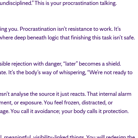
 undisciplined.” This is your procrastination talking.
ng you. Procrastination isn’t resistance to work. It’s
ere deep beneath logic that finishing this task isn’t safe.
ible rejection with danger, “later” becomes a shield.
e. It’s the body’s way of whispering, “We’re not ready to
sn’t analyse the source it just reacts. That internal alarm
ment, or exposure. You feel frozen, distracted, or
e. You call it avoidance; your body calls it protection.
l, meaningful, visibility-linked things. You will redesign the