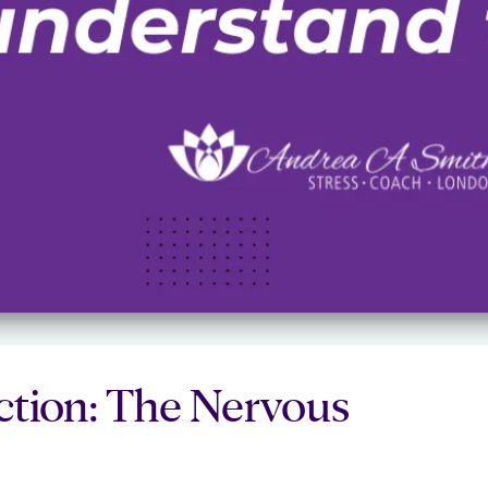
ection: The Nervous