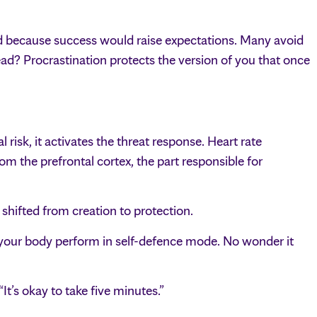
id because success would raise expectations. Many avoid
ead? Procrastination protects the version of you that once
 risk, it activates the threat response. Heart rate
om the prefrontal cortex, the part responsible for
shifted from creation to protection.
 your body perform in self-defence mode. No wonder it
It’s okay to take five minutes.”