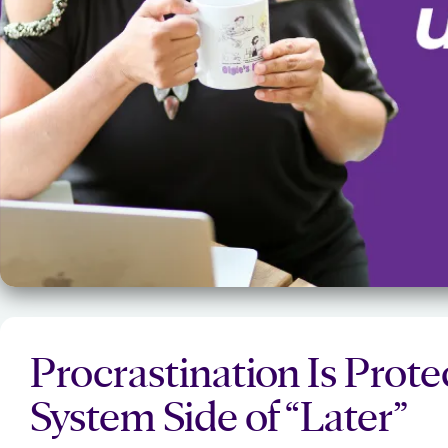
Procrastination Is Prot
System Side of “Later”