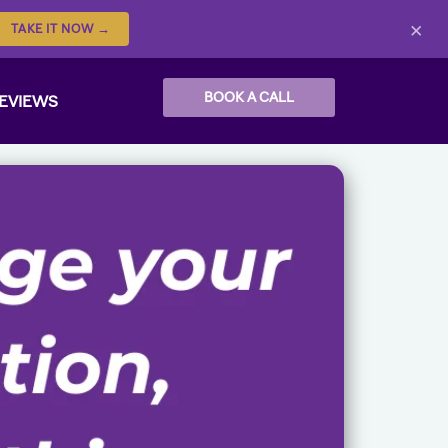
×
TAKE IT NOW →
BOOK A CALL
EVIEWS