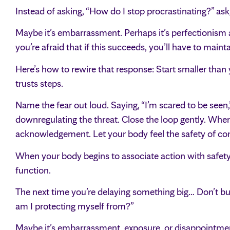
Instead of asking, “How do I stop procrastinating?” a
Maybe it’s embarrassment. Perhaps it’s perfectionism as p
you’re afraid that if this succeeds, you’ll have to mainta
Here’s how to rewire that response: Start smaller than 
trusts steps.
Name the fear out loud. Saying, “I’m scared to be seen,
downregulating the threat. Close the loop gently. When
acknowledgement. Let your body feel the safety of comp
When your body begins to associate action with safety r
function.
The next time you’re delaying something big… Don’t bul
am I protecting myself from?”
Maybe it’s embarrassment, exposure, or disappointment.