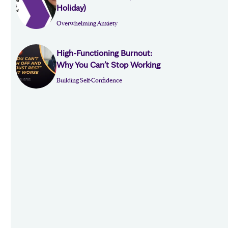
Holiday)
Overwhelming Anxiety
High-Functioning Burnout:
Why You Can’t Stop Working
Building Self-Confidence