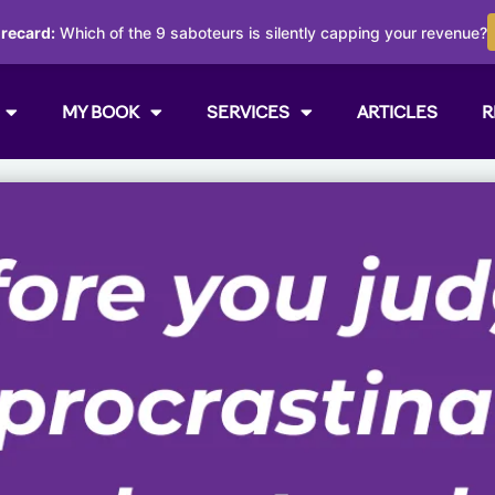
orecard:
Which of the 9 saboteurs is silently capping your revenue?
MY BOOK
SERVICES
ARTICLES
R