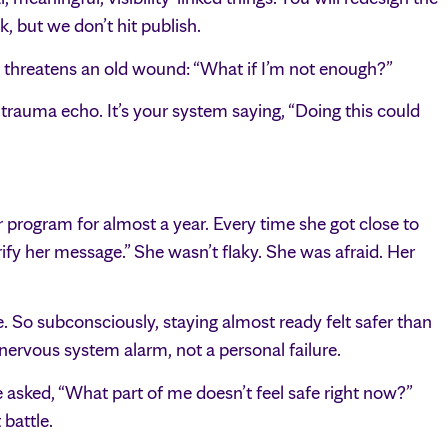
k, but we don’t hit publish.
threatens an old wound: “What if I’m not enough?”
 trauma echo. It’s your system saying, “Doing this could
program for almost a year. Every time she got close to
arify her message.” She wasn’t flaky. She was afraid. Her
. So subconsciously, staying almost ready felt safer than
nervous system alarm, not a personal failure.
 asked, “What part of me doesn’t feel safe right now?”
 battle.