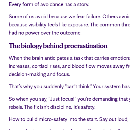
Every form of avoidance has a story.
Some of us avoid because we fear failure. Others avo
because visibility feels like exposure. The common thr
had no power over the outcome.
The biology behind procrastination
When the brain anticipates a task that carries emotional
increases, cortisol rises, and blood flow moves away fr
decision-making and focus.
That’s why you suddenly “can’t think.” Your system has 
So when you say, “Just focus!” you’re demanding that
rebels. The fix isn’t discipline. It’s safety.
How to build micro-safety into the start. Say out loud, “