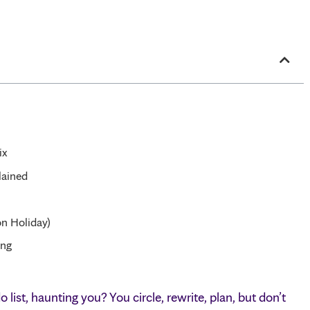
ix
lained
n Holiday)
ing
list, haunting you? You circle, rewrite, plan, but don’t