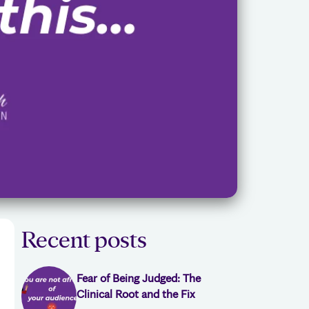
Recent posts
Fear of Being Judged: The
Clinical Root and the Fix