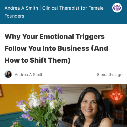
Andrea A Smith | Clinical Therapist for Female
Founders
Why Your Emotional Triggers
Follow You Into Business (And
How to Shift Them)
Andrea A Smith
8 months ago