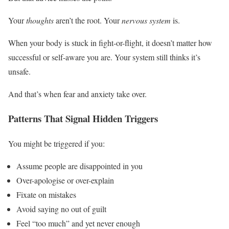
Your
thoughts
aren’t the root. Your
nervous system
is.
When your body is stuck in fight-or-flight, it doesn’t matter how
successful or self-aware you are. Your system still thinks it’s
unsafe.
And that’s when fear and anxiety take over.
Patterns That Signal Hidden Triggers
You might be triggered if you:
Assume people are disappointed in you
Over-apologise or over-explain
Fixate on mistakes
Avoid saying no out of guilt
Feel “too much” and yet never enough