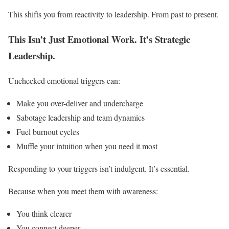
This shifts you from reactivity to leadership. From past to present.
This Isn’t Just Emotional Work. It’s Strategic
Leadership.
Unchecked emotional triggers can:
Make you over-deliver and undercharge
Sabotage leadership and team dynamics
Fuel burnout cycles
Muffle your intuition when you need it most
Responding to your triggers isn’t indulgent. It’s essential.
Because when you meet them with awareness:
You think clearer
You connect deeper