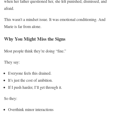
when her father questioned her, she felt punished, dismissed, and
afraid.
This wasn’t a mindset issue. It was emotional conditioning. And
Marie is far from alone.
Why You Might Miss the Signs
Most people think they’re doing “fine.”
They say:
Everyone feels this drained.
It’s just the cost of ambition.
If I push harder, I’ll get through it.
So they:
Overthink minor interactions