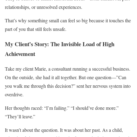
relationships, or unresolved experiences.
That’s why something small can feel so big because it touches the
part of you that still feels unsafe.
My Client’s Story: The Invisible Load of High
Achievement
Take my client Marie, a consultant running a successful business.
On the outside, she had it all together. But one question—”Can
you walk me through this decision?” sent her nervous system into
overdrive.
Her thoughts raced: “I’m failing.” “I should’ve done more.”
“They’ll leave.”
It wasn’t about the question. It was about her past. As a child,