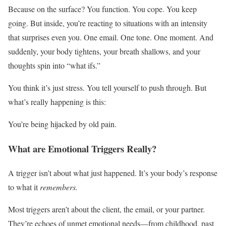
Because on the surface? You function. You cope. You keep
going. But inside, you’re reacting to situations with an intensity
that surprises even you. One email. One tone. One moment. And
suddenly, your body tightens, your breath shallows, and your
thoughts spin into “what ifs.”
You think it’s just stress. You tell yourself to push through. But
what’s really happening is this:
You’re being hijacked by old pain.
What are Emotional Triggers Really?
A trigger isn’t about what just happened. It’s your body’s response
to what it
remembers.
Most triggers aren’t about the client, the email, or your partner.
They’re echoes of unmet emotional needs—from childhood, past