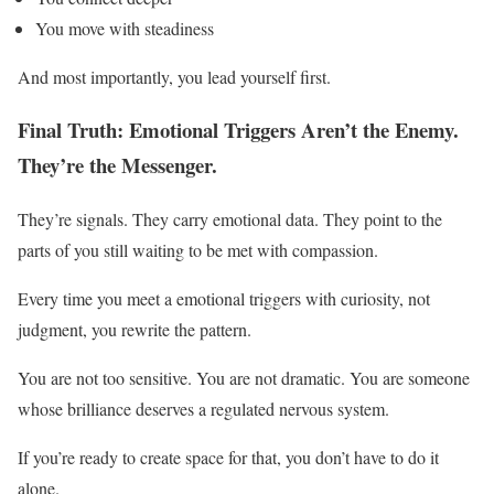
You move with steadiness
And most importantly, you lead yourself first.
Final Truth: Emotional Triggers Aren’t the Enemy.
They’re the Messenger.
They’re signals. They carry emotional data. They point to the
parts of you still waiting to be met with compassion.
Every time you meet a emotional triggers with curiosity, not
judgment, you rewrite the pattern.
You are not too sensitive. You are not dramatic. You are someone
whose brilliance deserves a regulated nervous system.
If you’re ready to create space for that, you don’t have to do it
alone.