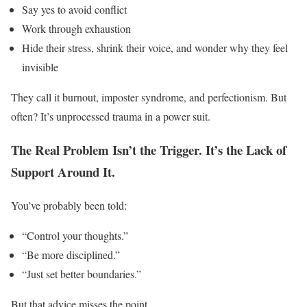
Say yes to avoid conflict
Work through exhaustion
Hide their stress, shrink their voice, and wonder why they feel
invisible
They call it burnout, imposter syndrome, and perfectionism. But
often? It’s unprocessed trauma in a power suit.
The Real Problem Isn’t the Trigger. It’s the Lack of
Support Around It.
You’ve probably been told:
“Control your thoughts.”
“Be more disciplined.”
“Just set better boundaries.”
But that advice misses the point.