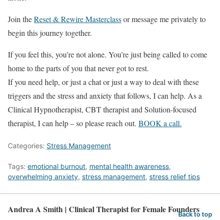
Join the
Reset & Rewire Masterclass
or message me privately to
begin this journey together.
If you feel this, you’re not alone. You’re just being called to come
home to the parts of you that never got to rest.
If you need help, or just a chat or just a way to deal with these
triggers and the stress and anxiety that follows, I can help. As a
Clinical Hypnotherapist, CBT therapist and Solution-focused
therapist, I can help – so please reach out.
BOOK a call.
Categories:
Stress Management
Tags:
emotional burnout
,
mental health awareness
,
overwhelming anxiety
,
stress management
,
stress relief tips
Andrea A Smith | Clinical Therapist for Female Founders
Back to top