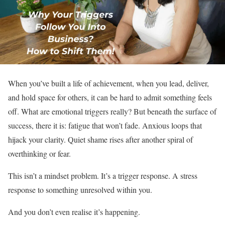
When you’ve built a life of achievement, when you lead, deliver,
and hold space for others, it can be hard to admit something feels
off. What are emotional triggers really? But beneath the surface of
success, there it is: fatigue that won’t fade. Anxious loops that
hijack your clarity. Quiet shame rises after another spiral of
overthinking or fear.
This isn’t a mindset problem. It’s a trigger response. A stress
response to something unresolved within you.
And you don’t even realise it’s happening.