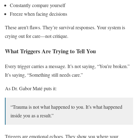
Constantly compare yourself
Freeze when facing decisions
These aren’t flaws. They’re survival responses. Your system is
crying out for care—not critique.
What Triggers Are Trying to Tell You
Every trigger carries a message. It’s not saying, “You’re broken.”
It’s saying, “Something still needs care.”
As Dr. Gabor Maté puts it:
“Trauma is not what happened to you. It’s what happened
inside you as a result.”
Triggers are emotional echoes. They show you where your