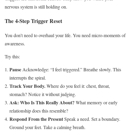
nervous system is still holding on.
The 4-Step Trigger Reset
You don’t need to overhaul your life. You need micro-moments of
awareness.
Try this:
Pause
Acknowledge: “I feel triggered.” Breathe slowly. This
interrupts the spiral.
Track Your Body.
Where do you feel it: chest, throat,
stomach?
Notice it without judging.
Ask: Who Is This Really About?
What memory or early
relationship does this resemble?
Respond From the Present
Speak a need. Set a boundary.
Ground your feet. Take a calming breath.