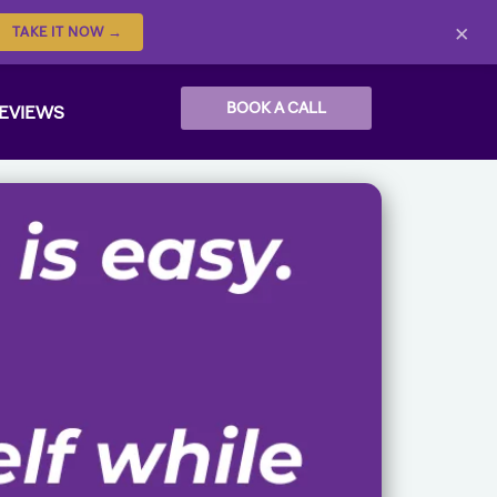
×
TAKE IT NOW →
BOOK A CALL
EVIEWS