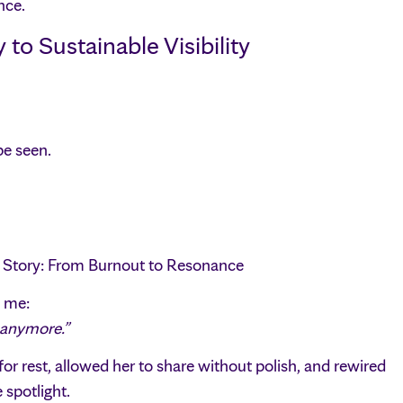
nce.
o Sustainable Visibility
be seen.
l Story: From Burnout to Resonance
d me:
t anymore.”
 for rest, allowed her to share without polish, and rewired
 spotlight.