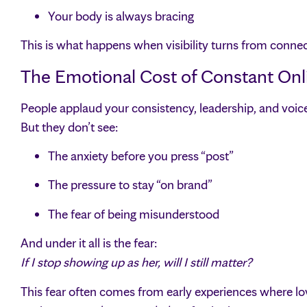
Your body is always bracing
This is what happens when visibility turns from conne
The Emotional Cost of Constant Onl
People applaud your consistency, leadership, and voic
But they don’t see:
The anxiety before you press “post”
The pressure to stay “on brand”
The fear of being misunderstood
And under it all is the fear:
If I stop showing up as her, will I still matter?
This fear often comes from early experiences where love