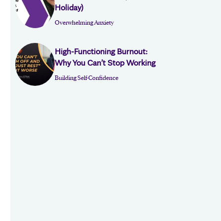
Holiday)
Overwhelming Anxiety
High-Functioning Burnout:
Why You Can’t Stop Working
Building Self-Confidence