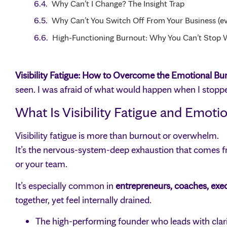
Why Can’t I Change? The Insight Trap
Why Can’t You Switch Off From Your Business (ev
High-Functioning Burnout: Why You Can’t Stop 
Visibility Fatigue: How to Overcome the Emotional Burn
seen. I was afraid of what would happen when I stopp
What Is Visibility Fatigue and Emoti
Visibility fatigue is more than burnout or overwhelm.
It’s the nervous-system-deep exhaustion that comes fro
or your team.
It’s especially common in
entrepreneurs, coaches, exec
together, yet feel internally drained.
The high-performing founder who leads with clarit