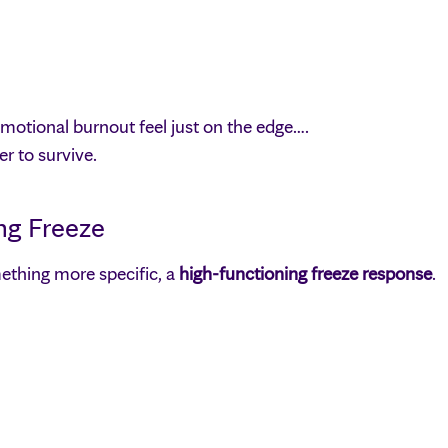
motional burnout feel just on the edge….
r to survive.
ng Freeze
ething more specific, a
high-functioning freeze response
.