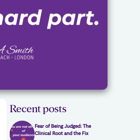
Recent posts
Fear of Being Judged: The
Clinical Root and the Fix