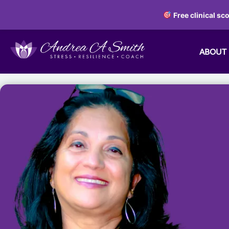
Free clinical sc
ABOUT