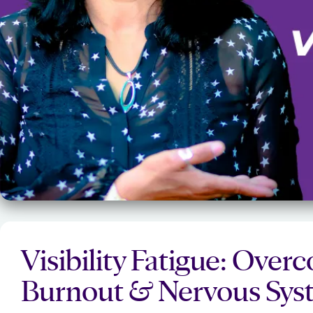
Visibility Fatigue: Ove
Burnout & Nervous Syst