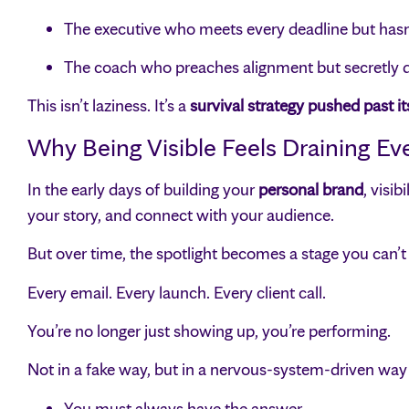
The executive who meets every deadline but hasn’
The coach who preaches alignment but secretly dr
This isn’t laziness. It’s a
survival strategy pushed past its
Why Being Visible Feels Draining E
In the early days of building your
personal brand
, visi
your story, and connect with your audience.
But over time, the spotlight becomes a stage you can’
Every email. Every launch. Every client call.
You’re no longer just showing up, you’re performing.
Not in a fake way, but in a nervous-system-driven way 
You must always have the answer