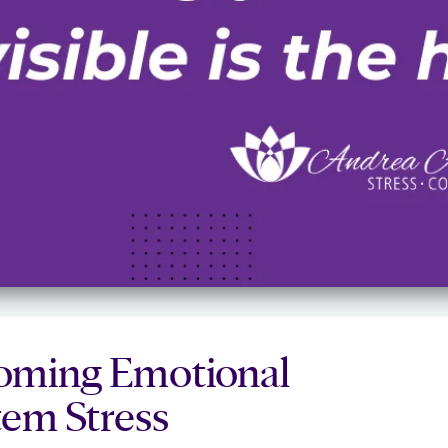
rcoming Emotional
em Stress