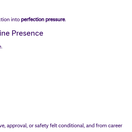
ction into
perfection pressure
.
ine Presence
e.
, approval, or safety felt conditional, and from career