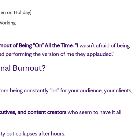
en on Holiday)
Working
out of Being “On” All the Time. “
I wasn’t afraid of being
ed performing the version of me they applauded.”
onal Burnout?
m being constantly “on” for your audience, your clients,
utives, and content creators
who seem to have it all
y but collapses after hours.