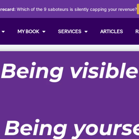
orecard:
Which of the 9 saboteurs is silently capping your revenue?
MY BOOK
SERVICES
ARTICLES
R