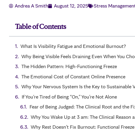
Andrea A Smith
August 12, 2025
Stress Managemen
Table of Contents
What Is Visibility Fatigue and Emotional Burnout?
Why Being Visible Feels Draining Even When You Chos
The Hidden Pattern: High-Functioning Freeze
The Emotional Cost of Constant Online Presence
Why Your Nervous System Is the Key to Sustainable Vi
If You’re Tired of Being “On,” You’re Not Alone
Fear of Being Judged: The Clinical Root and the Fi
Why You Wake Up at 3 am: The Clinical Reason a
Why Rest Doesn’t Fix Burnout: Functional Freeze