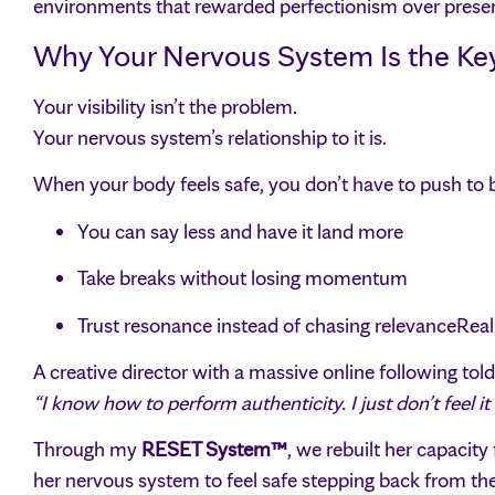
environments that rewarded perfectionism over prese
Why Your Nervous System Is the Key t
Your visibility isn’t the problem.
Your nervous system’s relationship to it is.
When your body feels safe, you don’t have to push to 
You can say less and have it land more
Take breaks without losing momentum
Trust resonance instead of chasing relevanceRea
A creative director with a massive online following tol
“I know how to perform authenticity. I just don’t feel i
Through my
RESET System™
, we rebuilt her capacity
her nervous system to feel safe stepping back from the