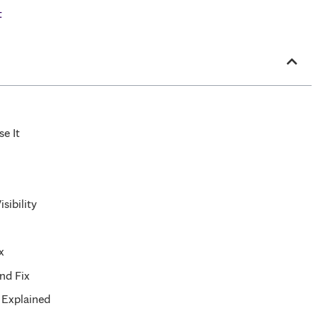
t
e It
sibility
x
nd Fix
 Explained