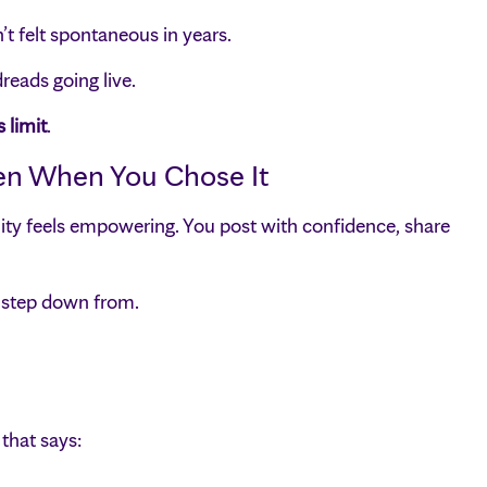
t felt spontaneous in years.
eads going live.
 limit
.
ven When You Chose It
bility feels empowering. You post with confidence, share
t step down from.
that says: