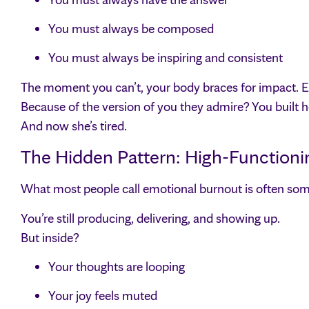
You must always be composed
You must always be inspiring and consistent
The moment you can’t, your body braces for impact. E
Because of the version of you they admire? You built he
And now she’s tired.
The Hidden Pattern: High-Functioni
What most people call emotional burnout is often som
You’re still producing, delivering, and showing up.
But inside?
Your thoughts are looping
Your joy feels muted