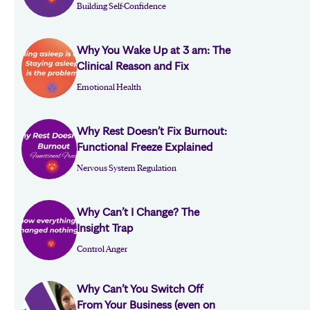
Building Self-Confidence
Why You Wake Up at 3 am: The
Clinical Reason and Fix
Emotional Health
Why Rest Doesn’t Fix Burnout:
Functional Freeze Explained
Nervous System Regulation
Why Can’t I Change? The
Insight Trap
Control Anger
Why Can’t You Switch Off
From Your Business (even on