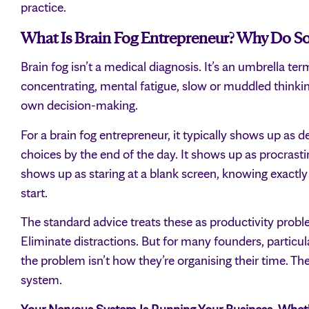
practice.
What Is Brain Fog Entrepreneur? Why Do So
Brain fog isn’t a medical diagnosis. It’s an umbrella ter
concentrating, mental fatigue, slow or muddled think
own decision-making.
For a brain fog entrepreneur, it typically shows up as d
choices by the end of the day. It shows up as procrastin
shows up as staring at a blank screen, knowing exactl
start.
The standard advice treats these as productivity probl
Eliminate distractions. But for many founders, partic
the problem isn’t how they’re organising their time. Th
system.