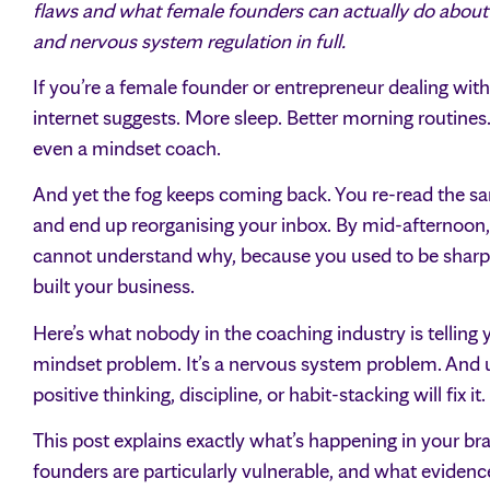
flaws and what female founders can actually do about it.
and nervous system regulation in full.
If you’re a female founder or entrepreneur dealing with
internet suggests. More sleep. Better morning routines
even a mindset coach.
And yet the fog keeps coming back. You re-read the sa
and end up reorganising your inbox. By mid-afternoon, y
cannot understand why, because you used to be sharp. 
built your business.
Here’s what nobody in the coaching industry is telling y
mindset problem. It’s a nervous system problem. And un
positive thinking, discipline, or habit-stacking will fix it.
This post explains exactly what’s happening in your b
founders are particularly vulnerable, and what evidenc