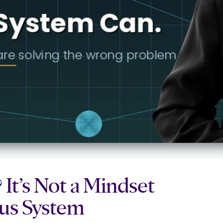
It’s Not a Mindset
ous System