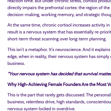
reaction time. But under chronic stress, cortisol produc
directly impairs the prefrontal cortex: the region of th
decision-making, working memory, and strategic thou
At the same time, chronic cortisol increases activity in
result is a nervous system that has essentially re-priorit
short-term threat scanning over long-term planning.
This isn’t a metaphor. It’s neuroscience. And it explains
edge, when in reality, their nervous system has simply
business.
“Your nervous system has decided that survival matters 
Why High-Achieving Female Founders Are the Most Vu
This is the part that rarely gets discussed. The persona
business, relentless drive, high standards, conscientiou
nervous system locked in overdrive.