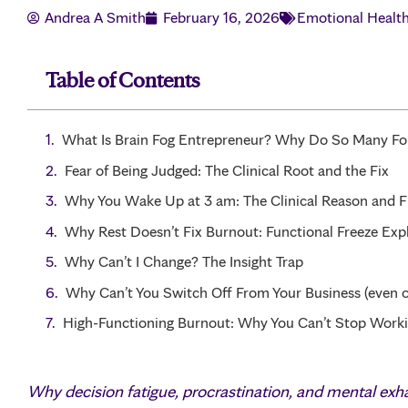
Andrea A Smith
February 16, 2026
Emotional Healt
Table of Contents
What Is Brain Fog Entrepreneur? Why Do So Many Fou
Fear of Being Judged: The Clinical Root and the Fix
Why You Wake Up at 3 am: The Clinical Reason and F
Why Rest Doesn’t Fix Burnout: Functional Freeze Exp
Why Can’t I Change? The Insight Trap
Why Can’t You Switch Off From Your Business (even o
High-Functioning Burnout: Why You Can’t Stop Work
Why decision fatigue, procrastination, and mental ex