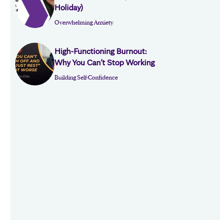
Holiday)
Overwhelming Anxiety
High-Functioning Burnout:
Why You Can’t Stop Working
Building Self-Confidence