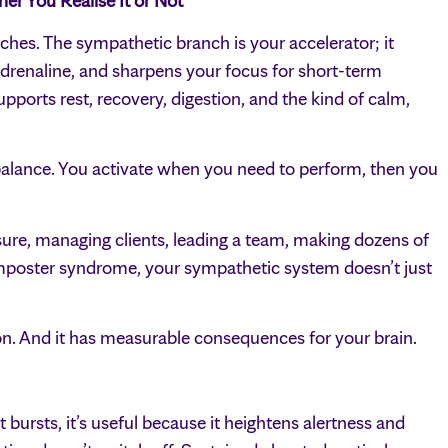
r You Realise It or Not
es. The sympathetic branch is your accelerator; it
 adrenaline, and sharpens your focus for short-term
pports rest, recovery, digestion, and the kind of calm,
alance. You activate when you need to perform, then you
ure, managing clients, leading a team, making dozens of
 imposter syndrome, your sympathetic system doesn’t just
ion. And it has measurable consequences for your brain.
 bursts, it’s useful because it heightens alertness and