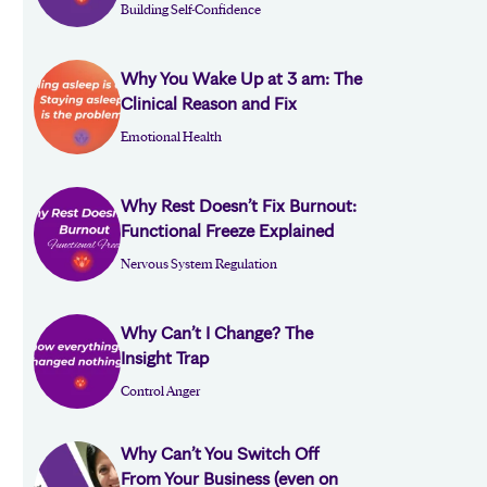
Building Self-Confidence
Why You Wake Up at 3 am: The
Clinical Reason and Fix
Emotional Health
Why Rest Doesn’t Fix Burnout:
Functional Freeze Explained
Nervous System Regulation
Why Can’t I Change? The
Insight Trap
Control Anger
Why Can’t You Switch Off
From Your Business (even on