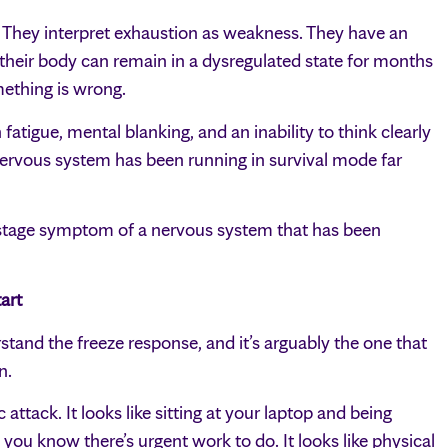
. They interpret exhaustion as weakness. They have an
their body can remain in a dysregulated state for months
mething is wrong.
atigue, mental blanking, and an inability to think clearly
nervous system has been running in survival mode far
ate-stage symptom of a nervous system that has been
art
stand the freeze response, and it’s arguably the one that
n.
 attack. It looks like sitting at your laptop and being
 you know there’s urgent work to do. It looks like physical