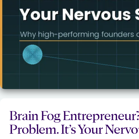
Brain Fog Entrepreneur? 
Problem. It’s Your Nerv