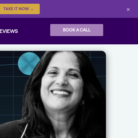
×
TAKE IT NOW →
BOOK A CALL
EVIEWS