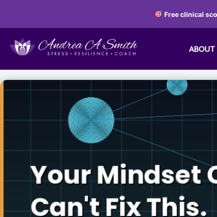
Free clinical sc
ABOUT