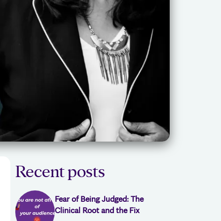
Recent posts
Fear of Being Judged: The
Clinical Root and the Fix