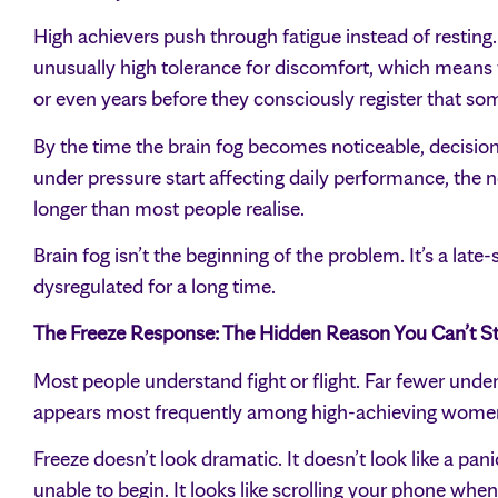
High achievers push through fatigue instead of resting
unusually high tolerance for discomfort, which means 
or even years before they consciously register that so
By the time the brain fog becomes noticeable, decision f
under pressure start affecting daily performance, the 
longer than most people realise.
Brain fog isn’t the beginning of the problem. It’s a l
dysregulated for a long time.
The Freeze Response: The Hidden Reason You Can’t St
Most people understand fight or flight. Far fewer under
appears most frequently among high-achieving wome
Freeze doesn’t look dramatic. It doesn’t look like a panic
unable to begin. It looks like scrolling your phone when