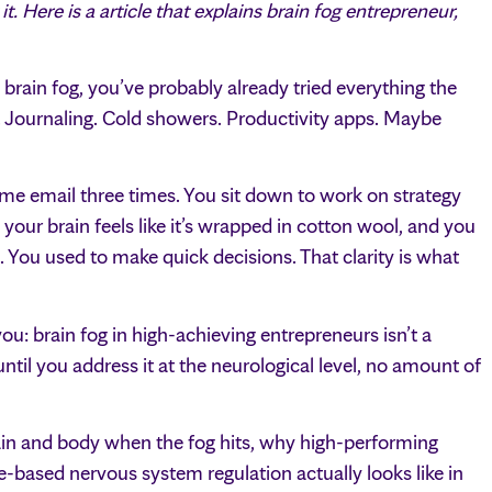
 Here is a article that explains brain fog entrepreneur,
 brain fog, you’ve probably already tried everything the
. Journaling. Cold showers. Productivity apps. Maybe
me email three times. You sit down to work on strategy
our brain feels like it’s wrapped in cotton wool, and you
You used to make quick decisions. That clarity is what
ou: brain fog in high-achieving entrepreneurs isn’t a
til you address it at the neurological level, no amount of
rain and body when the fog hits, why high-performing
e-based nervous system regulation actually looks like in