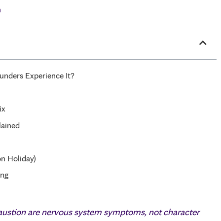
h
nders Experience It?
ix
lained
n Holiday)
ing
haustion are nervous system symptoms, not character