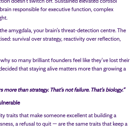
tion doesn’t switch off. Sustained elevated cortisol
e brain responsible for executive function, complex
ght.
 the amygdala, your brain’s threat-detection centre. The
ised: survival over strategy, reactivity over reflection,
 why so many brilliant founders feel like they’ve lost their
 decided that staying alive matters more than growing a
more than strategy. That’s not failure. That’s biology.”
lnerable
lity traits that make someone excellent at building a
sness, a refusal to quit — are the same traits that keep a