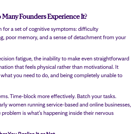
 Many Founders Experience It?
m for a set of cognitive symptoms: difficulty
ing, poor memory, and a sense of detachment from your
ecision fatigue, the inability to make even straightforward
ation that feels physical rather than motivational. It
y what you need to do, and being completely unable to
ems. Time-block more effectively. Batch your tasks.
ularly women running service-based and online businesses,
e problem is what’s happening inside their nervous