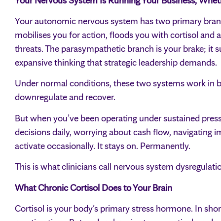
Your Nervous System Is Running Your Business, Whethe
Your autonomic nervous system has two primary branch
mobilises you for action, floods you with cortisol and
threats. The parasympathetic branch is your brake; it su
expansive thinking that strategic leadership demands.
Under normal conditions, these two systems work in b
downregulate and recover.
But when you’ve been operating under sustained press
decisions daily, worrying about cash flow, navigating
activate occasionally. It stays on. Permanently.
This is what clinicians call nervous system dysregulat
What Chronic Cortisol Does to Your Brain
Cortisol is your body’s primary stress hormone. In short