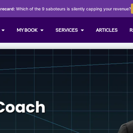
orecard:
Which of the 9 saboteurs is silently capping your revenue?
MY BOOK
SERVICES
ARTICLES
R