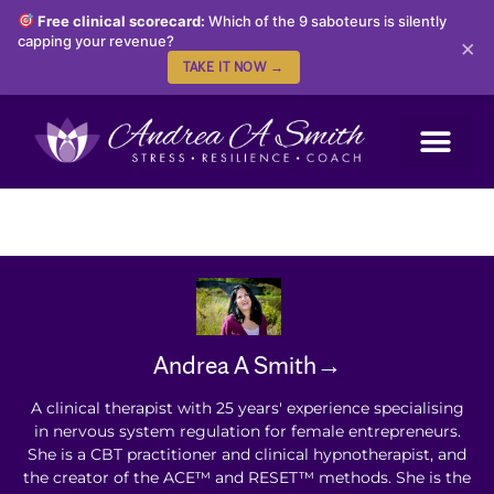
Free clinical scorecard:
Which of the 9 saboteurs is silently
capping your revenue?
×
TAKE IT NOW →
Andrea A Smith→
A clinical therapist with 25 years' experience specialising
in nervous system regulation for female entrepreneurs.
She is a CBT practitioner and clinical hypnotherapist, and
the creator of the ACE™ and RESET™ methods. She is the