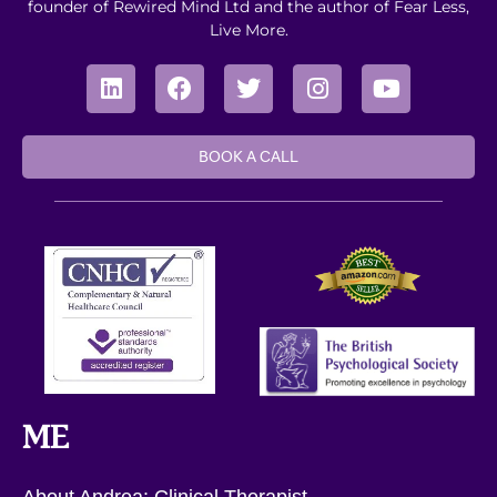
founder of Rewired Mind Ltd and the author of Fear Less,
Live More.
BOOK A CALL
ME
About Andrea: Clinical Therapist