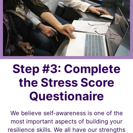
Step #3: Complete
the Stress Score
Questionaire
We believe self-awareness is one of the
most important aspects of building your
resilience skills. We all have our strengths