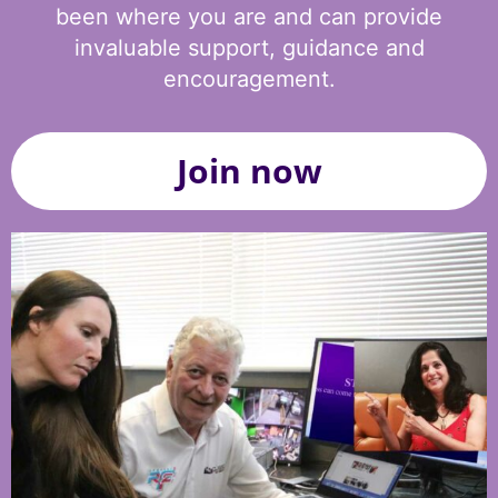
been where you are and can provide
invaluable support, guidance and
encouragement.
Join now