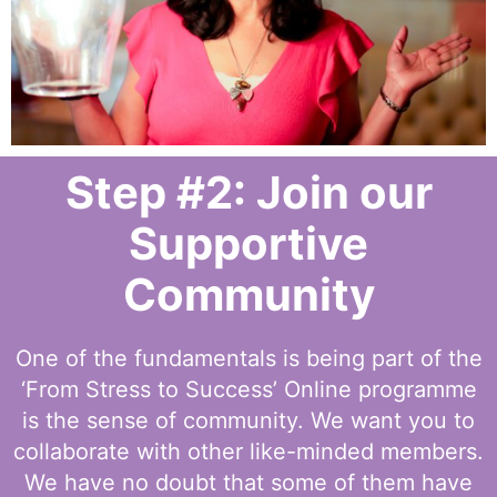
Step #2: Join our
Supportive
Community
One of the fundamentals is being part of the
‘From Stress to Success’ Online programme
is the sense of community. We want you to
collaborate with other like-minded members.
We have no doubt that some of them have