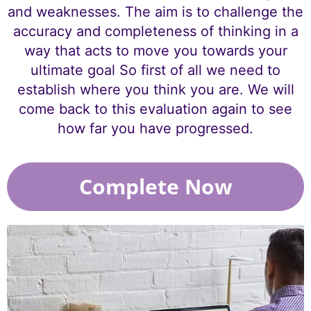
and weaknesses. The aim is to challenge the
accuracy and completeness of thinking in a
way that acts to move you towards your
ultimate goal So first of all we need to
establish where you think you are. We will
come back to this evaluation again to see
how far you have progressed.
Complete Now