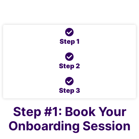
to Success’ Online Programme.
Let’s get you started …
Step 1
Step 2
Step 3
Step #1: Book Your
Onboarding Session