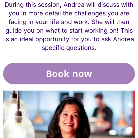
During this session, Andrea will discuss with
you in more detail the challenges you are
facing in your life and work. She will then
guide you on what to start working on! This
is an ideal opportunity for you to ask Andrea
specific questions.
Book now