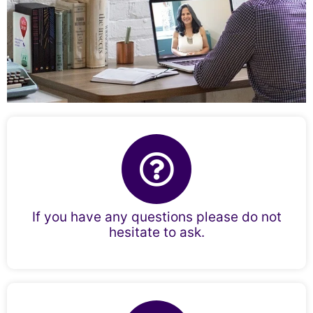
If you have any questions please do not
hesitate to ask.