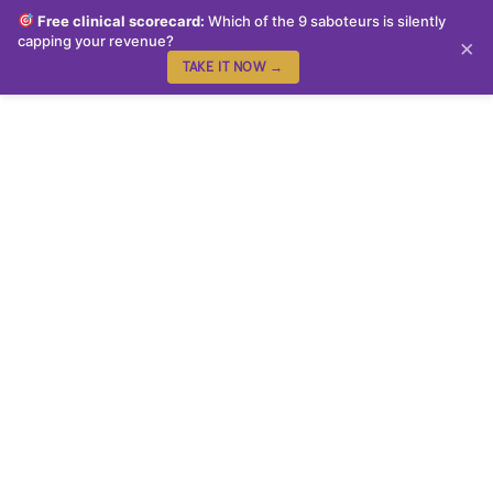
Free clinical scorecard:
Which of the 9 saboteurs is silently
capping your revenue?
×
TAKE IT NOW →
Congratulations!!! You
Have Made The First
Step to make the
changes you desire, to
feel free from the
anxiety & panic that you
face daily!!
We are delighted to have you on board the ‘From Stress