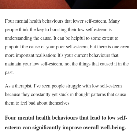
Four mental health behaviours that lower self-esteem. Many
people think the key to boosting their low self-esteem is
understanding the cause. It can be helpful to some extent to
pinpoint the cause of your poor self-esteem, but there is one even
more important realisation: It’s your current behaviours that
maintain your low self-esteem, not the things that caused it in the
past.
As a therapist, I’ve seen people struggle with low self-esteem
because they constantly get stuck in thought patterns that cause
them to feel bad about themselves.
Four mental health behaviours that lead to low self-
esteem can significantly improve overall well-being.