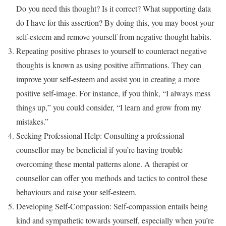
Do you need this thought? Is it correct? What supporting data
do I have for this assertion? By doing this, you may boost your
self-esteem and remove yourself from negative thought habits.
Repeating positive phrases to yourself to counteract negative
thoughts is known as using positive affirmations. They can
improve your self-esteem and assist you in creating a more
positive self-image. For instance, if you think, “I always mess
things up,” you could consider, “I learn and grow from my
mistakes.”
Seeking Professional Help: Consulting a professional
counsellor may be beneficial if you’re having trouble
overcoming these mental patterns alone. A therapist or
counsellor can offer you methods and tactics to control these
behaviours and raise your self-esteem.
Developing Self-Compassion: Self-compassion entails being
kind and sympathetic towards yourself, especially when you’re