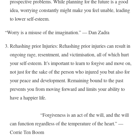
prospective problems. While planning for the future is a good
idea, worrying constantly might make you feel unable, leading
to lower self-esteem.
“Worry is a misuse of the imagination.” ― Dan Zadra
Rehashing prior Injuries: Rehashing prior injuries can result in
ongoing rage, resentment, and victimisation, all of which hurt
your self-esteem. It’s important to learn to forgive and move on,
not just for the sake of the person who injured you but also for
your peace and development. Remaining bound to the past
prevents you from moving forward and limits your ability to
have a happier life.
“Forgiveness is an act of the will, and the will
can function regardless of the temperature of the heart.” ―
Corrie Ten Boom