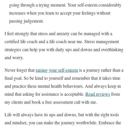
going through a trying moment. Your self-esteem considerably
increases when you learn to accept your feelings without
passing judgement.
I feel strongly that stress and anxiety can be managed with a
certified life coach and a life coach near me. Stress management
strategies can help you with daily ups and downs and overthinking
and worry.
Never forget that
raising your self-esteem
is a journey rather than a
final goal. So be kind to yourself and remember that it takes time
and practice these mental health behaviours. And always keep in
mind that asking for assistance is acceptable.
Read reviews
from
my clients and book a free assessment call with me.
Life will always have its ups and downs, but with the right tools
and mindset, you can make the journey worthwhile. Embrace the