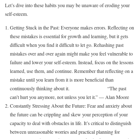
Let’s dive into these habits you may be unaware of eroding your
self-esteem.
Getting Stuck in the Past: Everyone makes errors. Reflecting on
these mistakes is essential for growth and learning, but it gets
difficult when you find it difficult to let go. Rehashing past
mistakes over and over again might make you feel vulnerable to
failure and lower your self-esteem. Instead, focus on the lessons
learned, use them, and continue. Remember that reflecting on a
mistake until you learn from it is more beneficial than
continuously thinking about it. “The past
can’t hurt you anymore, not unless you let it.” ― Alan Moore
Constantly Stressing About the Future: Fear and anxiety about
the future can be crippling and skew your perception of your
capacity to deal with obstacles in life. It’s critical to distinguish
between unreasonable worries and practical planning for