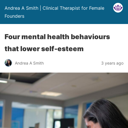
Andrea A Smith | Clinical Therapist for Female
Founders
Four mental health behaviours
that lower self-esteem
Andrea A Smith
3 years ago