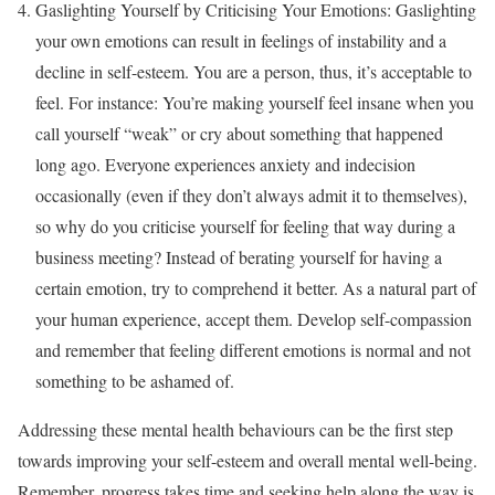
Gaslighting Yourself by Criticising Your Emotions: Gaslighting
your own emotions can result in feelings of instability and a
decline in self-esteem. You are a person, thus, it’s acceptable to
feel. For instance: You’re making yourself feel insane when you
call yourself “weak” or cry about something that happened
long ago. Everyone experiences anxiety and indecision
occasionally (even if they don’t always admit it to themselves),
so why do you criticise yourself for feeling that way during a
business meeting? Instead of berating yourself for having a
certain emotion, try to comprehend it better. As a natural part of
your human experience, accept them. Develop self-compassion
and remember that feeling different emotions is normal and not
something to be ashamed of.
Addressing these mental health behaviours can be the first step
towards improving your self-esteem and overall mental well-being.
Remember, progress takes time and seeking help along the way is