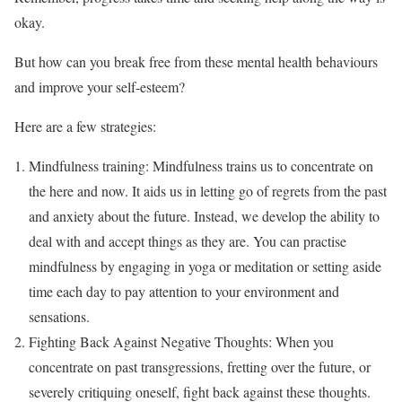
okay.
But how can you break free from these mental health behaviours
and improve your self-esteem?
Here are a few strategies:
Mindfulness training: Mindfulness trains us to concentrate on
the here and now. It aids us in letting go of regrets from the past
and anxiety about the future. Instead, we develop the ability to
deal with and accept things as they are. You can practise
mindfulness by engaging in yoga or meditation or setting aside
time each day to pay attention to your environment and
sensations.
Fighting Back Against Negative Thoughts: When you
concentrate on past transgressions, fretting over the future, or
severely critiquing oneself, fight back against these thoughts.