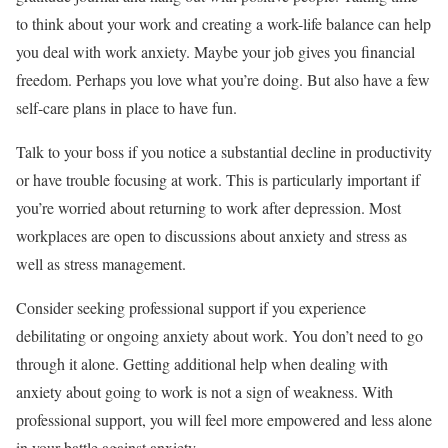
to think about your work and creating a work-life balance can help
you deal with work anxiety. Maybe your job gives you financial
freedom. Perhaps you love what you’re doing. But also have a few
self-care plans in place to have fun.
Talk to your boss if you notice a substantial decline in productivity
or have trouble focusing at work. This is particularly important if
you’re worried about returning to work after depression. Most
workplaces are open to discussions about anxiety and stress as
well as stress management.
Consider seeking professional support if you experience
debilitating or ongoing anxiety about work. You don’t need to go
through it alone. Getting additional help when dealing with
anxiety about going to work is not a sign of weakness. With
professional support, you will feel more empowered and less alone
in your battle against anxiety.