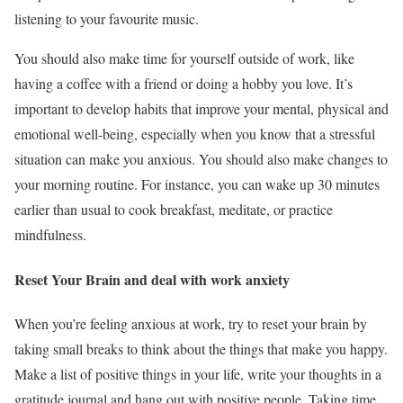
listening to your favourite music.
You should also make time for yourself outside of work, like
having a coffee with a friend or doing a hobby you love. It’s
important to develop habits that improve your mental, physical and
emotional well-being, especially when you know that a stressful
situation can make you anxious. You should also make changes to
your morning routine. For instance, you can wake up 30 minutes
earlier than usual to cook breakfast, meditate, or practice
mindfulness.
Reset Your Brain and deal with work anxiety
When you’re feeling anxious at work, try to reset your brain by
taking small breaks to think about the things that make you happy.
Make a list of positive things in your life, write your thoughts in a
gratitude journal and hang out with positive people. Taking time