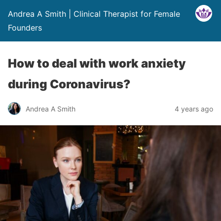
Andrea A Smith | Clinical Therapist for Female
Founders
How to deal with work anxiety
during Coronavirus?
Andrea A Smith
4 years ago