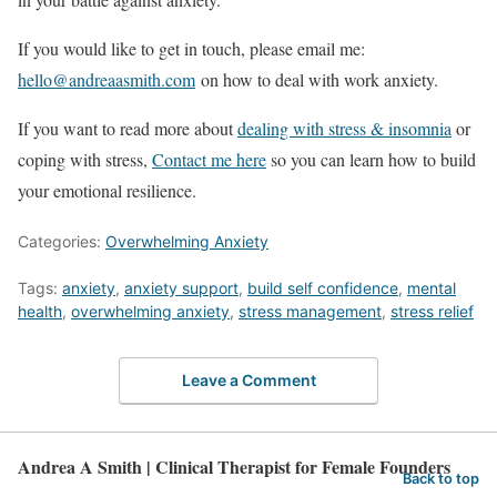
If you would like to get in touch, please email me:
hello@andreaasmith.com
on how to deal with work anxiety.
If you want to read more about
dealing with stress & insomnia
or
coping with stress,
Contact me here
so you can learn how to build
your emotional resilience.
Categories:
Overwhelming Anxiety
Tags:
anxiety
,
anxiety support
,
build self confidence
,
mental
health
,
overwhelming anxiety
,
stress management
,
stress relief
Leave a Comment
Andrea A Smith | Clinical Therapist for Female Founders
Back to top