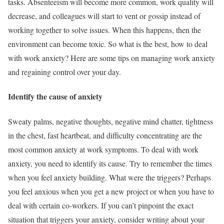
tasks. Absenteeism will become more common, work quality will
decrease, and colleagues will start to vent or gossip instead of
working together to solve issues. When this happens, then the
environment can become toxic. So what is the best, how to deal
with work anxiety? Here are some tips on managing work anxiety
and regaining control over your day.
Identify the cause of anxiety
Sweaty palms, negative thoughts, negative mind chatter, tightness
in the chest, fast heartbeat, and difficulty concentrating are the
most common anxiety at work symptoms. To deal with work
anxiety, you need to identify its cause. Try to remember the times
when you feel anxiety building. What were the triggers? Perhaps
you feel anxious when you get a new project or when you have to
deal with certain co-workers. If you can’t pinpoint the exact
situation that triggers your anxiety, consider writing about your