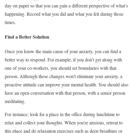
day on paper so that you can gain a different perspective of what’s
happening. Record what you did and what you felt during those
times.
Find a Better Solution
Once you know the main cause of your anxiety, you can find a
better way to respond. For example, if you don’t get along with
one of your co-workers, you should set boundaries with that
person. Although these changes won’t eliminate your anxiety, a
proactive attitude can improve your mental health. You should also
have an open conversation with that person, with a senior person
meditating.
For instance, look for a place in the office during lunchtime to
relax and collect your thoughts. When you’re anxious, retreat to
this place and do relaxation exercises such as deep breathing or