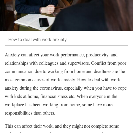
How to deal with work anxiety
Anxiety can affect your work performance, productivity, and
relationships with colleagues and supervisors. Conflict from poor
communication due to working from home and deadlines are the
most common causes of work anxiety. How to deal with work
anxiety during the coronavirus, especially when you have to cope
with kids at home, financial stress etc. When everyone in the
workplace has been working from home, some have more
responsibilities than others.
This can affect their work, and they might not complete some